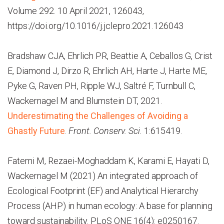
Volume 292. 10 April 2021, 126043,
https://doi.org/10.1016/j.jclepro.2021.126043
Bradshaw CJA, Ehrlich PR, Beattie A, Ceballos G, Crist
E, Diamond J, Dirzo R, Ehrlich AH, Harte J, Harte ME,
Pyke G, Raven PH, Ripple WJ, Saltré F, Turnbull C,
Wackernagel M and Blumstein DT, 2021.
Underestimating the Challenges of Avoiding a
Ghastly Future
.
Front. Conserv. Sci.
1:615419.
Fatemi M, Rezaei-Moghaddam K, Karami E, Hayati D,
Wackernagel M (2021) An integrated approach of
Ecological Footprint (EF) and Analytical Hierarchy
Process (AHP) in human ecology: A base for planning
toward sustainability. PLoS ONE 16(4): e0250167.