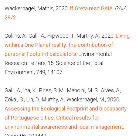
Wackernagel, Mathis, 2020,
If Greta read GAIA.
GAIA
29/2
Collins, A., Galli, A., Hipwood, T., Murthy, A., 2020.
Living
within a One Planet reality: the contribution of
personal Footprint calculators
. Environmental
Research Letters, 15. Science of the Total
Environment, 749, 14107.
Galli, A., Iha, K., Pires, S. M., Mancini, M. S., Alves, A.,
Zokai, G., Lin, D., Murthy, A., Wackernagel, M., 2020.
Assessing the Ecological Footprint and biocapacity
of Portuguese cities: Critical results for
environmental awareness and local management
.
Cities, 96, 102442.