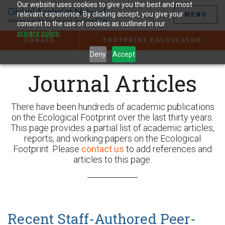
Jump
Our website uses cookies to give you the best and most
to
relevant experience. By clicking accept, you give your
MENU
the
consent to the use of cookies as outlined in our
Content
privacy policy.
DONATE
FOOTPRINT CALCULATOR
Deny
Accept
Journal Articles
There have been hundreds of academic publications
on the Ecological Footprint over the last thirty years.
This page provides a partial list of academic articles,
reports, and working papers on the Ecological
Footprint. Please
contact us
to add references and
articles to this page.
Recent Staff-Authored
Peer-