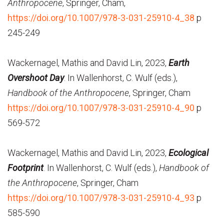
Anthropocene
, Springer, Cham,
https://doi.org/10.1007/978-3-031-25910-4_38
p
245-249
Wackernagel, Mathis and David Lin, 2023,
Earth
Overshoot Day
. In Wallenhorst, C. Wulf (eds.),
Handbook of the Anthropocene
, Springer, Cham
https://doi.org/10.1007/978-3-031-25910-4_90
p
569-572
Wackernagel, Mathis and David Lin, 2023,
Ecological
Footprint
. In Wallenhorst, C. Wulf (eds.),
Handbook of
the Anthropocene
, Springer, Cham
https://doi.org/10.1007/978-3-031-25910-4_93
p
585-590