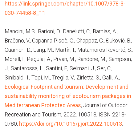
https://link.springer.com/chapter/10.1007/978-3-
030-74458-8_11
Mancini, M.S., Barioni, D., Danelutti, C., Barnias, A.,
Bračano, V., Capanna Piscè, G., Chappaz, G., Đuković, B.,
Guarneri, D., Lang, M., Martín, I., Matamoros Reverté, S.,
Morell, I., Peçulaj, A., Prvan, M., Randone, M., Sampson,
J., Santarossa, L., Santini, F., Selmani, J., Ser, C.,
Sinibaldi, I., Topi, M., Treglia, V., Zirletta, S., Galli, A.,
Ecological Footprint and tourism: Development and
sustainability monitoring of ecotourism packages in
Mediterranean Protected Areas
, Journal of Outdoor
Recreation and Tourism, 2022, 100513, ISSN 2213-
0780,
https://doi.org/10.1016/j.jort.2022.100513
.