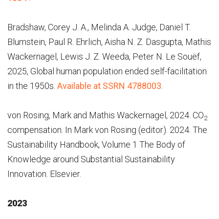
Bradshaw, Corey J. A., Melinda A. Judge, Daniel T.
Blumstein, Paul R. Ehrlich, Aisha N. Z. Dasgupta, Mathis
Wackernagel, Lewis J. Z. Weeda, Peter N. Le Souëf,
2025, Global human population ended self-facilitation
in the 1950s.
Available at SSRN 4788003
.
von Rosing, Mark and Mathis Wackernagel, 2024. CO
2
compensation. In Mark von Rosing (editor). 2024. The
Sustainability Handbook, Volume 1 The Body of
Knowledge around Substantial Sustainability
Innovation. Elsevier.
2023