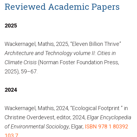
Reviewed Academic Papers
2025
Wackernagel, Mathis, 2025, “Eleven Billion Thrive”
Architecture and Technology volume II: Cities in
Climate Crisis
(Norman Foster Foundation Press,
2025), 59–67.
2024
Wackernagel, Mathis, 2024, “Ecological Footprint ” in
Christine Overdevest, editor, 2024,
Elgar Encyclopedia
of Environmental Sociology
, Elgar,
ISBN 978 1 80392
103 7
.