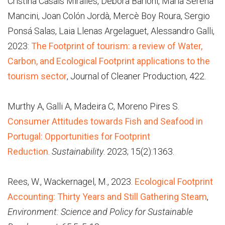
Cristina Casals Miralles, Debora Barioni, Maria Serena
Mancini, Joan Colón Jordà, Mercè Boy Roura, Sergio
Ponsá Salas, Laia Llenas Argelaguet, Alessandro Galli,
2023:
The Footprint of tourism: a review of Water,
Carbon, and Ecological Footprint applications to the
tourism sector
, Journal of Cleaner Production, 422.
Murthy A, Galli A, Madeira C, Moreno Pires S.
Consumer Attitudes towards Fish and Seafood in
Portugal: Opportunities for Footprint
Reduction
.
Sustainability
. 2023; 15(2):1363.
Rees, W., Wackernagel, M., 2023.
Ecological Footprint
Accounting: Thirty Years and Still Gathering Steam
,
Environment: Science and Policy for Sustainable