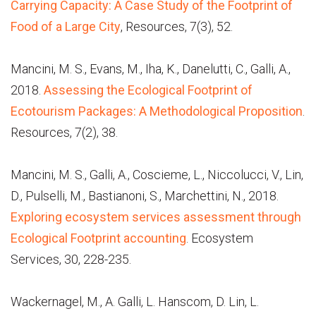
Carrying Capacity: A Case Study of the Footprint of
Food of a Large City
, Resources, 7(3), 52.
Mancini, M. S., Evans, M., Iha, K., Danelutti, C., Galli, A.,
2018.
Assessing the Ecological Footprint of
Ecotourism Packages: A Methodological Proposition
.
Resources, 7(2), 38.
Mancini, M. S., Galli, A., Coscieme, L., Niccolucci, V., Lin,
D., Pulselli, M., Bastianoni, S., Marchettini, N., 2018.
Exploring ecosystem services assessment through
Ecological Footprint accounting
. Ecosystem
Services, 30, 228-235.
Wackernagel, M., A. Galli, L. Hanscom, D. Lin, L.