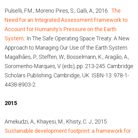
Pulselli, F.M., Moreno Pires, S., Galli, A., 2016.
The
Need for an Integrated Assessment Framework to
Account for Humanity’s Pressure on the Earth
System
.
In The Safe Operating Space Treaty: A New
Approach to Managing Our Use of the Earth System.
Magalhães, P., Steffen, W., Bosselmann, K., Aragão, A.,
Soromenho-Marques, V. (eds), pp. 213-245. Cambridge
Scholars Publishing, Cambridge, UK. ISBN-13: 978-1-
4438-8903-2.
2015
Amekudzi, A., Khayesi, M., Khisty, C. J., 2015.
Sustainable development footprint: a framework for