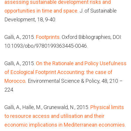
assessing sustainable development risks and
opportunities in time and space
. J. of Sustainable
Development, 18, 9-40.
Galli, A., 2015.
Footprints
. Oxford Bibliographies, DOI:
10.1093/obo/9780199363445-0046.
Galli, A., 2015.
On the Rationale and Policy Usefulness
of Ecological Footprint Accounting: the case of
Morocco
.
Environmental Science & Policy, 48, 210 –
224.
Galli, A., Halle, M., Grunewald, N., 2015.
Physical limits
to resource access and utilisation and their
economic implications in Mediterranean economies
.