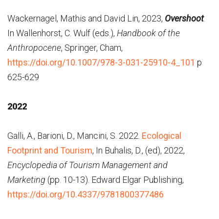
Wackernagel, Mathis and David Lin, 2023,
Overshoot
.
In Wallenhorst, C. Wulf (eds.),
Handbook of the
Anthropocene
, Springer, Cham,
https://doi.org/10.1007/978-3-031-25910-4_101
p
625-629
2022
Galli, A., Barioni, D., Mancini, S. 2022.
Ecological
Footprint and Tourism
, In Buhalis, D., (ed), 2022,
Encyclopedia of Tourism Management and
Marketing
(pp. 10-13). Edward Elgar Publishing,
https://doi.org/10.4337/9781800377486