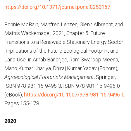
https://doi.org/10.1371/journal.pone.0250167
Bonnie McBain, Manfred Lenzen, Glenn Albrecht, and
Mathis Wackernagel, 2021, Chapter 5: Future
Transitions to a Renewable Stationary Energy Sector:
Implications of the Future Ecological Footprint and
Land Use, in Arnab Banerjee, Ram Swaroop Meena,
Manoj­Kumar Jhariya, Dhiraj Kumar Yadav (Editors),
Agroecological Footprints Management
, Springer,
ISBN 978-981-15-9495-3, ISBN 978-981-15-9496-0
(eBook),
https://doi.org/10.1007/978-981-15-9496-0
Pages 155-178
2020