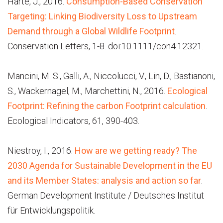
Harte, J., 2016.
Consumption-Based Conservation
Targeting: Linking Biodiversity Loss to Upstream
Demand through a Global Wildlife Footprint
.
Conservation Letters, 1-8. doi:10.1111/con4.12321.
Mancini, M. S., Galli, A., Niccolucci, V., Lin, D., Bastianoni,
S., Wackernagel, M., Marchettini, N., 2016.
Ecological
Footprint: Refining the carbon Footprint calculation
.
Ecological Indicators, 61, 390-403.
Niestroy, I., 2016.
How are we getting ready? The
2030 Agenda for Sustainable Development in the EU
and its Member States: analysis and action so far
.
German Development Institute / Deutsches Institut
für Entwicklungspolitik.