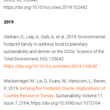
https://doi.org/10.1016/j.cities.2019.102442
2019
Vanham, D., Leip, A., Galli, A., et al., 2019. Environmental
footprint family to address local to planetary
sustainability and deliver on the SDGs. Science of the
Total Environment, 693, 133642.
https://doi.org/10.1016/j.scitotenv.2019.133642
Wackernagel, M., Lin, D., Evans, M., Hanscom, L., Raven,
P., 2019.
Defying the Footprint Oracle: Implications of
Country Resource Trends
. Sustainability, Volume 11
Issue 7, 2164, https://doi.org/10.3390/su11072164