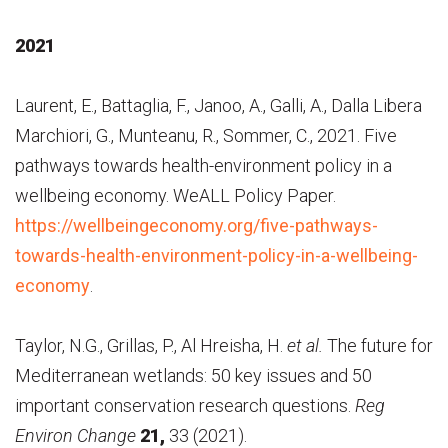
2021
Laurent, E., Battaglia, F., Janoo, A., Galli, A., Dalla Libera
Marchiori, G., Munteanu, R., Sommer, C., 2021. Five
pathways towards health-environment policy in a
wellbeing economy. WeALL Policy Paper.
https://wellbeingeconomy.org/five-pathways-
towards-health-environment-policy-in-a-wellbeing-
economy
.
Taylor, N.G., Grillas, P., Al Hreisha, H.
et al.
The future for
Mediterranean wetlands: 50 key issues and 50
important conservation research questions.
Reg
Environ Change
21,
33 (2021).