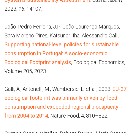
2023,
15
, 14107.
João-Pedro Ferreira, J.P., João Lourenço Marques,
Sara Moreno Pires, Katsunori Iha, Alessandro Galli,
Supporting national-level policies for sustainable
consumption in Portugal: A socio-economic
Ecological Footprint analysis
, Ecological Economics,
Volume 205, 2023.
Galli, A., Antonelli, M., Wambersie, L. et al., 2023.
EU-27
ecological footprint was primarily driven by food
consumption and exceeded regional biocapacity
from 2004 to 2014
. Nature Food, 4, 810–822.