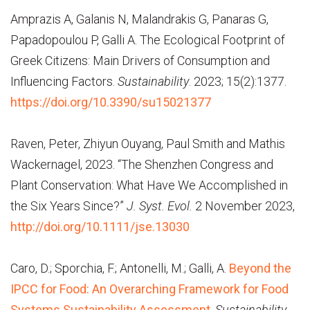
Amprazis A, Galanis N, Malandrakis G, Panaras G,
Papadopoulou P, Galli A. The Ecological Footprint of
Greek Citizens: Main Drivers of Consumption and
Influencing Factors.
Sustainability
. 2023; 15(2):1377.
https://doi.org/10.3390/su15021377
Raven, Peter, Zhiyun Ouyang, Paul Smith and Mathis
Wackernagel, 2023. “The Shenzhen Congress and
Plant Conservation: What Have We Accomplished in
the Six Years Since?”
J. Syst. Evol.
2 November 2023
,
http://doi.org/10.1111/jse.13030
Caro, D.; Sporchia, F.; Antonelli, M.; Galli, A.
Beyond the
IPCC for Food: An Overarching Framework for Food
Systems Sustainability Assessment
.
Sustainability