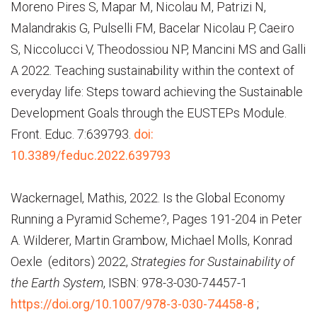
Moreno Pires S, Mapar M, Nicolau M, Patrizi N,
Malandrakis G, Pulselli FM, Bacelar Nicolau P, Caeiro
S, Niccolucci V, Theodossiou NP, Mancini MS and Galli
A 2022. Teaching sustainability within the context of
everyday life: Steps toward achieving the Sustainable
Development Goals through the EUSTEPs Module.
Front. Educ. 7:639793.
doi:
10.3389/feduc.2022.639793
Wackernagel,
Mathis,
2022. Is the Global Economy
Running a Pyramid Scheme?, Pages 191-204 in Peter
A. Wilderer, Martin Grambow, Michael Molls, Konrad
Oexle (editors) 2022,
Strategies for Sustainability of
the Earth System
, ISBN: 978-3-030-74457-1
https://doi.org/10.1007/978-3-030-74458-8
;