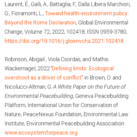
Laurent, É., Galli, A., Battaglia, F., Dalla Libera Marchiori,
G., Fioramonti, L.,
Toward health-environment policy:
Beyond the Rome Declaration
, Global Environmental
Change, Volume 72, 2022, 102418, ISSN 0959-3780,
https://doi.org/10.1016/j.gloenvcha.2021.102418
.
Robinson, Abigail , Viola Csordas, and Mathis
Wackernagel, 2022.“
Defining limits: Ecological
overshoot as a driver of conflict
” in Brown, O. and
Nicolucci-Altman, G.
A White Paper on the Future of
Environmental Peacebuilding
, Geneva Peacebuilding
Platform, International Union for Conservation of
Nature, PeaceNexus Foundation, Environmental Law
Institute, Environmental Peacebuilding Association
www.ecosystemforpeace.org