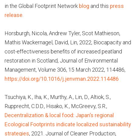
in the Global Footprint Network
blog
and this
press
release
.
Horsburgh, Nicola, Andrew Tyler, Scot Mathieson,
Mathis Wackernagel, David, Lin, 2022, Biocapacity and
cost-effectiveness benefits of increased peatland
restoration in Scotland, Journal of Environmental
Management, Volume 306, 15 March 2022, 114486,
https://doi.org/10.1016/j.jenvman.2022.114486
Tsuchiya, K., Iha, K., Murthy, A., Lin, D., Altiok, S.,
Rupprecht, C.D.D., Hisako, K., McGreevy, S.R.,
Decentralization & local food: Japan’s regional
Ecological Footprints indicate localized sustainability
strategies
, 2021. Journal of Cleaner Production,