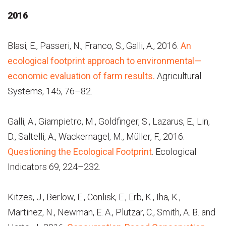
2016
Blasi, E., Passeri, N., Franco, S., Galli, A., 2016.
An
ecological footprint approach to environmental—
economic evaluation of farm results.
Agricultural
Systems, 145, 76–82.
Galli, A., Giampietro, M., Goldfinger, S., Lazarus, E., Lin,
D., Saltelli, A., Wackernagel, M., Müller, F., 2016.
Questioning the Ecological Footprint
. Ecological
Indicators 69, 224–232.
Kitzes, J., Berlow, E., Conlisk, E., Erb, K., Iha, K.,
Martinez, N., Newman, E. A., Plutzar, C., Smith, A. B. and