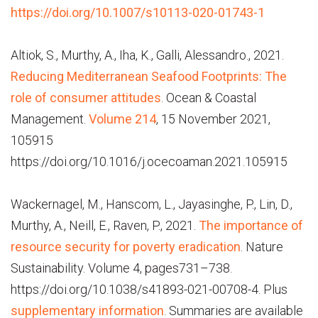
https://doi.org/10.1007/s10113-020-01743-1
Altiok, S., Murthy, A., Iha, K., Galli, Alessandro., 2021.
Reducing Mediterranean Seafood Footprints: The
role of consumer attitudes
. Ocean & Coastal
Management.
Volume 214
, 15 November 2021,
105915
https://doi.org/10.1016/j.ocecoaman.2021.105915
Wackernagel, M., Hanscom, L., Jayasinghe, P., Lin, D.,
Murthy, A., Neill, E., Raven, P., 2021.
The importance of
resource security for poverty eradication
. Nature
Sustainability. Volume 4,
pages
731–738.
https://doi.org/10.1038/s41893-021-00708-4. Plus
supplementary information
. Summaries are available