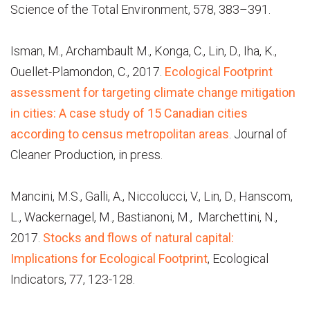
Science of the Total Environment, 578, 383–391.
Isman, M., Archambault M., Konga, C., Lin, D., Iha, K.,
Ouellet-Plamondon, C., 2017.
Ecological Footprint
assessment for targeting climate change mitigation
in cities: A case study of 15 Canadian cities
according to census metropolitan areas
. Journal of
Cleaner Production, in press.
Mancini, M.S., Galli, A., Niccolucci, V., Lin, D., Hanscom,
L., Wackernagel, M., Bastianoni, M., Marchettini, N.,
2017.
Stocks and flows of natural capital:
Implications for Ecological Footprint
, Ecological
Indicators, 77, 123-128.