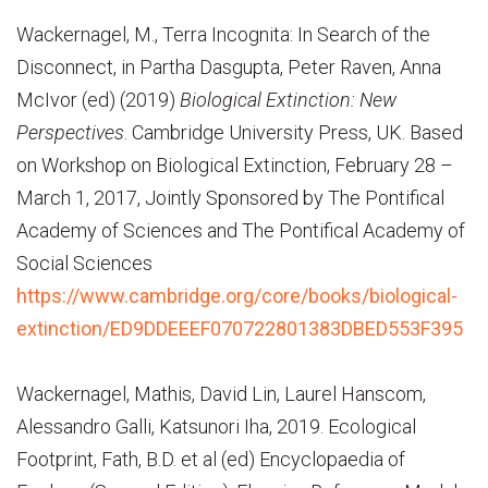
Wackernagel, M., Terra Incognita: In Search of the
Disconnect, in Partha Dasgupta, Peter Raven, Anna
McIvor (ed) (2019)
Biological Extinction: New
Perspectives
. Cambridge University Press, UK. Based
on Workshop on Biological Extinction, February 28 –
March 1, 2017, Jointly Sponsored by The Pontifical
Academy of Sciences and The Pontifical Academy of
Social Sciences
https://www.cambridge.org/core/books/biological-
extinction/ED9DDEEEF070722801383DBED553F395
Wackernagel, Mathis, David Lin, Laurel Hanscom,
Alessandro Galli, Katsunori Iha, 2019. Ecological
Footprint, Fath, B.D. et al (ed) Encyclopaedia of