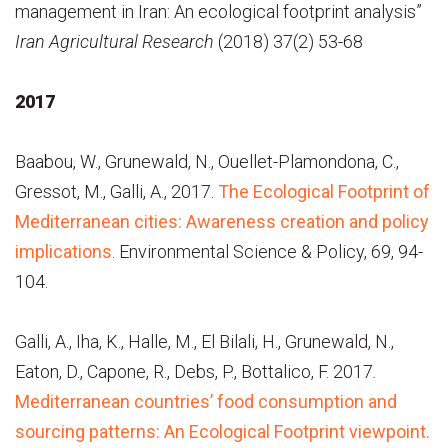
management in Iran: An ecological footprint analysis”
Iran Agricultural Research
(2018) 37(2) 53-68
2017
Baabou, W., Grunewald, N., Ouellet-Plamondona, C.,
Gressot, M., Galli, A., 2017.
The Ecological Footprint of
Mediterranean cities: Awareness creation and policy
implications
. Environmental Science & Policy, 69, 94-
104.
Galli, A., Iha, K., Halle, M., El Bilali, H., Grunewald, N.,
Eaton, D., Capone, R., Debs, P., Bottalico, F. 2017
.
Mediterranean countries’ food consumption and
sourcing patterns: An Ecological Footprint viewpoint.