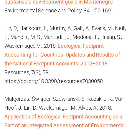
sustainable development goals in Montenegro
.
Environmental Science and Policy, 84, 159-169.
Lin, D., Hanscom, L., Murthy, A., Galli, A., Evans, M., Neill,
E., Mancini, M. S., Martindill, J., Medouar, F., Huang, S.,
Wackernagel, M., 2018.
Ecological Footprint
Accounting for Countries: Updates and Results of
the National Footprint Accounts, 2012–2018
,
Resources, 7(3), 58.
https://doi.org/10.3390/resources7030058
Małgorzata Świąder, Szewrański, S., Kazak, J. K., Van
Hoof, J., Lin, D., Wackernagel, M., Alves, A., 2018.
Application of Ecological Footprint Accounting as a
Part of an Integrated Assessment of Environmental