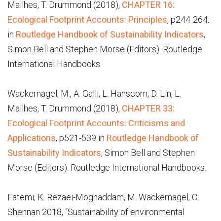
Mailhes, T. Drummond (2018),
CHAPTER 16:
Ecological Footprint Accounts: Principles
, p244-264,
in
Routledge Handbook of Sustainability Indicators
,
Simon Bell and Stephen Morse (Editors). Routledge
International Handbooks.
Wackernagel, M., A. Galli, L. Hanscom, D. Lin, L.
Mailhes, T. Drummond (2018),
CHAPTER 33:
Ecological Footprint Accounts: Criticisms and
Applications
, p521-539 in
Routledge Handbook of
Sustainability Indicators
, Simon Bell and Stephen
Morse (Editors). Routledge International Handbooks.
Fatemi, K. Rezaei-Moghaddam, M. Wackernagel, C.
Shennan 2018, “Sustainability of environmental