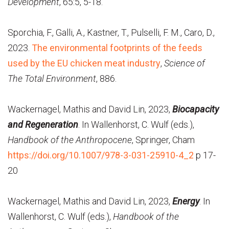
Development
, 65:5, 5-18.
Sporchia, F., Galli, A., Kastner, T., Pulselli, F. M., Caro, D.,
2023.
The environmental footprints of the feeds
used by the EU chicken meat industry
,
Science of
The Total Environment
, 886.
Wackernagel, Mathis and David Lin, 2023,
Biocapacity
and Regeneration
. In Wallenhorst, C. Wulf (eds.),
Handbook of the Anthropocene
, Springer, Cham
https://doi.org/10.1007/978-3-031-25910-4_2
p 17-
20
Wackernagel, Mathis and David Lin, 2023,
Energy
. In
Wallenhorst, C. Wulf (eds.),
Handbook of the