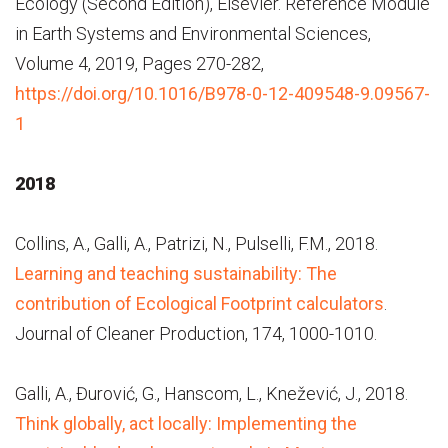
Ecology (Second Edition), Elsevier. Reference Module
in Earth Systems and Environmental Sciences,
Volume 4, 2019, Pages 270-282,
https://doi.org/10.1016/B978-0-12-409548-9.09567-
1
2018
Collins, A., Galli, A., Patrizi, N., Pulselli, F.M., 2018.
Learning and teaching sustainability: The
contribution of Ecological Footprint calculators
.
Journal of Cleaner Production, 174, 1000-1010.
Galli, A., Đurović, G., Hanscom, L., Knežević, J., 2018.
Think globally, act locally: Implementing the