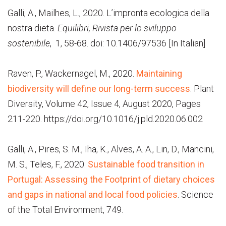
Galli, A., Mailhes, L., 2020. L’impronta ecologica della
nostra dieta.
Equilibri, Rivista per lo sviluppo
sostenibile
, 1, 58-68. doi: 10.1406/97536 [In Italian]
Raven, P., Wackernagel, M., 2020.
Maintaining
biodiversity will define our long-term success
. Plant
Diversity, Volume 42, Issue 4, August 2020, Pages
211-220. https://doi.org/10.1016/j.pld.2020.06.002
Galli, A., Pires, S. M., Iha, K., Alves, A. A., Lin, D., Mancini,
M. S., Teles, F., 2020.
Sustainable food transition in
Portugal: Assessing the Footprint of dietary choices
and gaps in national and local food policie
s
. Science
of the Total Environment, 749.