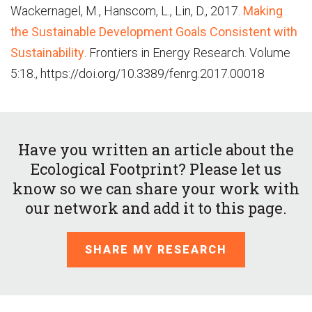
Wackernagel, M., Hanscom, L., Lin, D., 2017.
Making
the Sustainable Development Goals Consistent with
Sustainability
. Frontiers in Energy Research. Volume
5:18., https://doi.org/10.3389/fenrg.2017.00018
Have you written an article about the
Ecological Footprint? Please let us
know so we can share your work with
our network and add it to this page.
SHARE MY RESEARCH