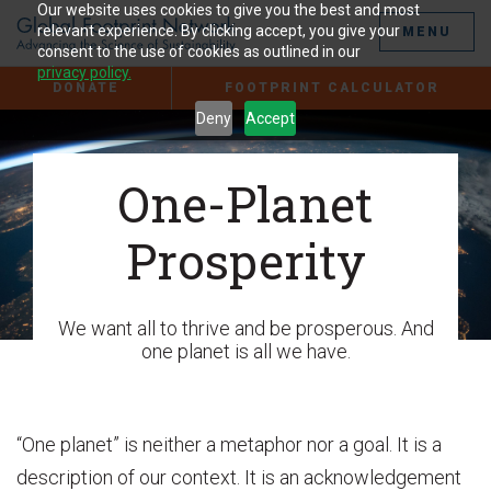
Jump
Our website uses cookies to give you the best and most
to
relevant experience. By clicking accept, you give your
MENU
the
consent to the use of cookies as outlined in our
Content
privacy policy.
DONATE
FOOTPRINT CALCULATOR
Deny
Accept
One-Planet
Prosperity
We want all to thrive and be prosperous. And
one planet is all we have.
“One planet” is neither a metaphor nor a goal. It is a
description of our context. It is an acknowledgement