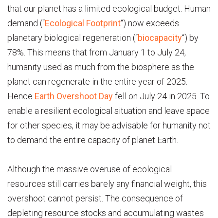
that our planet has a limited ecological budget. Human
demand (“
Ecological Footprint
“) now exceeds
planetary biological regeneration (“
biocapacity
“) by
78%. This means that from January 1 to July 24,
humanity used as much from the biosphere as the
planet can regenerate in the entire year of 2025.
Hence
Earth Overshoot Day
fell on July 24 in 2025. To
enable a resilient ecological situation and leave space
for other species, it may be advisable for humanity not
to demand the entire capacity of planet Earth.
Although the massive overuse of ecological
resources still carries barely any financial weight, this
overshoot cannot persist. The consequence of
depleting resource stocks and accumulating wastes