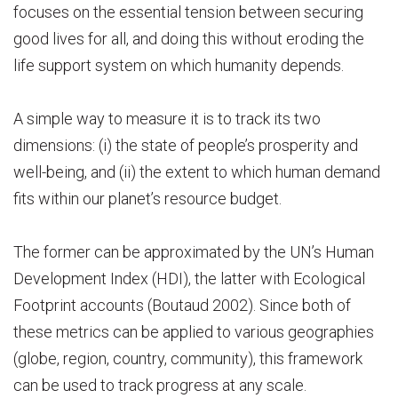
focuses on the essential tension between securing
good lives for all, and doing this without eroding the
life support system on which humanity depends.
A simple way to measure it is to track its two
dimensions: (i) the state of people’s prosperity and
well-being, and (ii) the extent to which human demand
fits within our planet’s resource budget.
The former can be approximated by the UN’s Human
Development Index (HDI), the latter with Ecological
Footprint accounts (Boutaud 2002). Since both of
these metrics can be applied to various geographies
(globe, region, country, community), this framework
can be used to track progress at any scale.