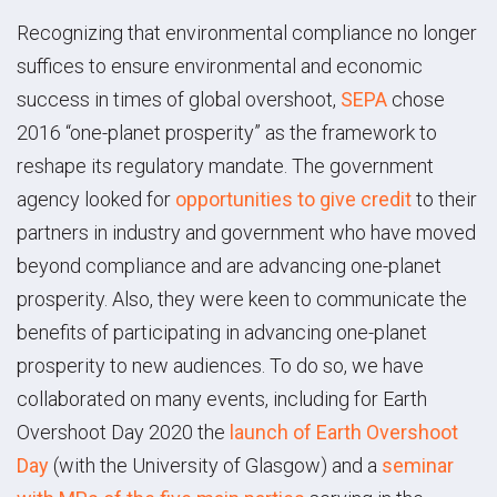
Recognizing that environmental compliance no longer
suffices to ensure environmental and economic
success in times of global overshoot,
SEPA
chose
2016 “one-planet prosperity” as the framework to
reshape its regulatory mandate. The government
agency looked for
opportunities to give credit
to their
partners in industry and government who have moved
beyond compliance and are advancing one-planet
prosperity. Also, they were keen to communicate the
benefits of participating in advancing one-planet
prosperity to new audiences. To do so, we have
collaborated on many events, including for Earth
Overshoot Day 2020 the
launch of Earth Overshoot
Day
(with the University of Glasgow) and a
seminar