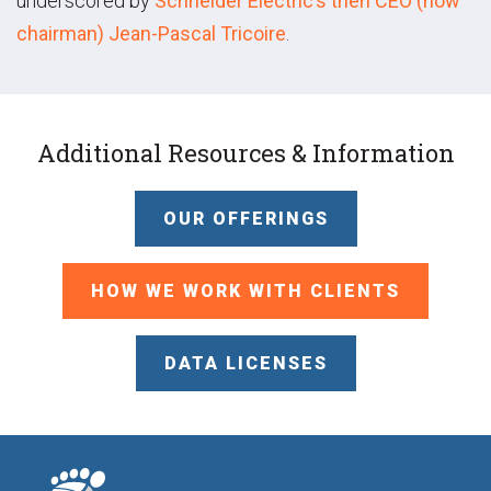
underscored by
Schneider Electric’s then CEO (now
chairman) Jean-Pascal Tricoire
.
Additional Resources & Information
OUR OFFERINGS
HOW WE WORK WITH CLIENTS
DATA LICENSES