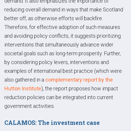
demand. It also emphasizes the importance of
reducing overall demand in ways that make Scotland
better off, as otherwise efforts will backfire.
Therefore, for effective adoption of such measures
and avoiding policy conflicts, it suggests prioritizing
interventions that simultaneously advance wider
societal goals such as long-term prosperity. Further,
by considering policy levers, interventions and
examples of international best practice (which were
also gathered in a
complementary report by the
Hutton Institute
), the report proposes how impact
reduction policies can be integrated into current
government activities.
CALAMOS: The investment case