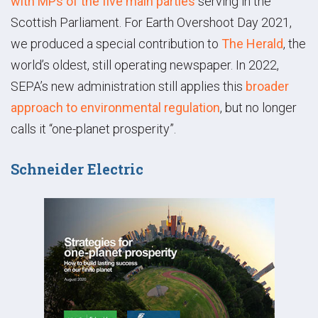
with MPs of the five main parties
serving in the
Scottish Parliament. For Earth Overshoot Day 2021,
we produced a special contribution to
The Herald
, the
world’s oldest, still operating newspaper. In 2022,
SEPA’s new administration still applies this
broader
approach to environmental regulation
, but no longer
calls it “one-planet prosperity”.
Schneider Electric