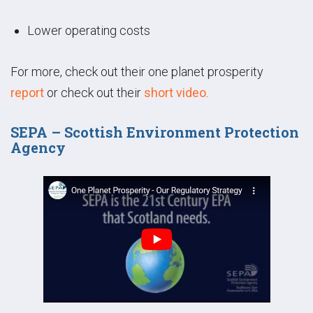
Lower operating costs
For more, check out their one planet prosperity
report
or check out their
short video
.
SEPA – Scottish Environment Protection
Agency