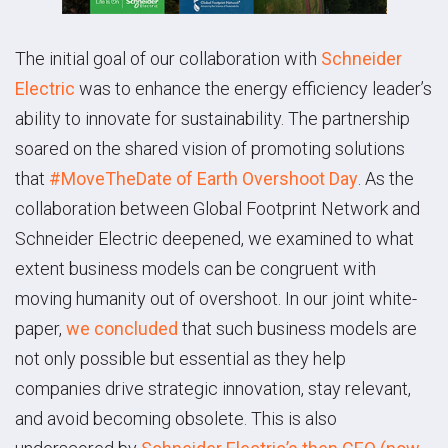
The initial goal of our collaboration with
Schneider
Electric
was to enhance the energy efficiency leader’s
ability to innovate for sustainability. The partnership
soared on the shared vision of promoting solutions
that
#MoveTheDate of Earth Overshoot Day
. As the
collaboration between Global Footprint Network and
Schneider Electric deepened, we examined to what
extent business models can be congruent with
moving humanity out of overshoot. In our joint white-
paper,
we concluded
that such business models are
not only possible but essential as they help
companies drive strategic innovation, stay relevant,
and avoid becoming obsolete. This is also