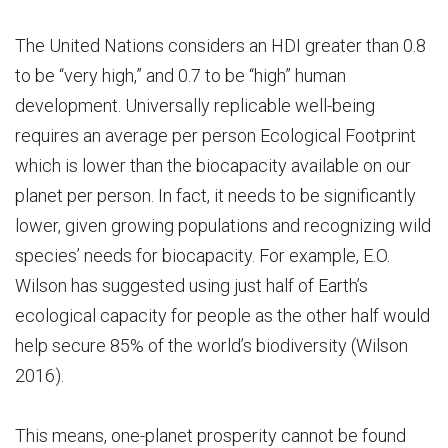
The United Nations considers an HDI greater than 0.8
to be “very high,” and 0.7 to be “high” human
development. Universally replicable well-being
requires an average per person Ecological Footprint
which is lower than the biocapacity available on our
planet per person. In fact, it needs to be significantly
lower, given growing populations and recognizing wild
species’ needs for biocapacity. For example, E.O.
Wilson has suggested using just half of Earth’s
ecological capacity for people as the other half would
help secure 85% of the world’s biodiversity (Wilson
2016).
This means, one-planet prosperity cannot be found