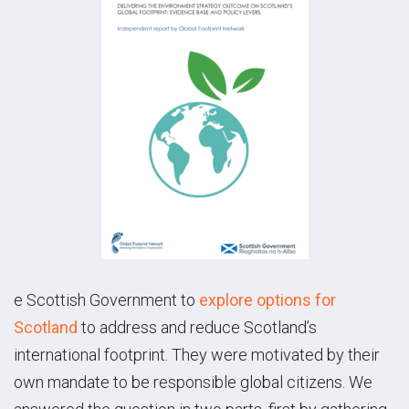
e Scottish Government to
explore options for
Scotland
to address and reduce Scotland’s
international footprint. They were motivated by their
own mandate to be responsible global citizens. We