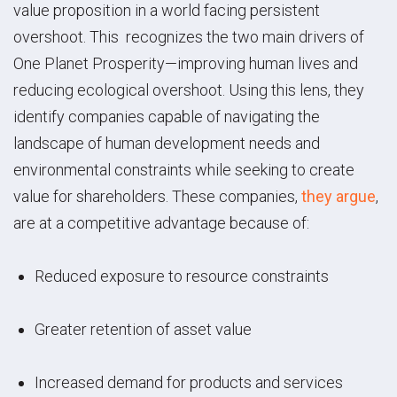
value proposition in a world facing persistent
overshoot. This recognizes the two main drivers of
One Planet Prosperity—improving human lives and
reducing ecological overshoot. Using this lens, they
identify companies capable of navigating the
landscape of human development needs and
environmental constraints while seeking to create
value for shareholders. These companies,
they argue
,
are at a competitive advantage because of:
Reduced exposure to resource constraints
Greater retention of asset value
Increased demand for products and services