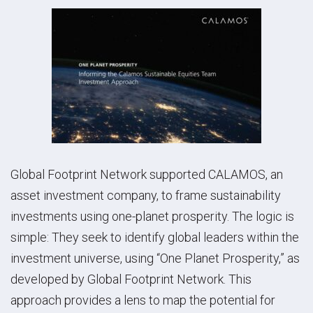
Global Footprint Network supported CALAMOS, an
asset investment company, to frame sustainability
investments using one-planet prosperity.
The logic is
simple: They seek to identify global leaders within the
investment universe, using “One Planet Prosperity,” as
developed by Global Footprint Network. This
approach provides a lens to map the potential for