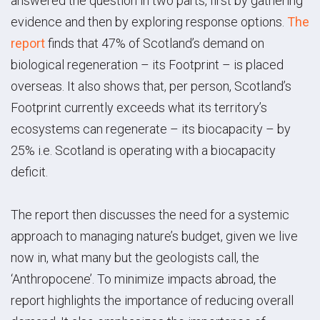
answered the question in two parts, first by gathering
evidence and then by exploring response options.
The
report
finds that 47% of Scotland’s demand on
biological regeneration – its Footprint – is placed
overseas. It also shows that, per person, Scotland’s
Footprint currently exceeds what its territory’s
ecosystems can regenerate – its biocapacity – by
25% i.e. Scotland is operating with a biocapacity
deficit.
The report then discusses the need for a systemic
approach to managing nature’s budget, given we live
now in, what many but the geologists call, the
‘Anthropocene’. To minimize impacts abroad, the
report highlights the importance of reducing overall