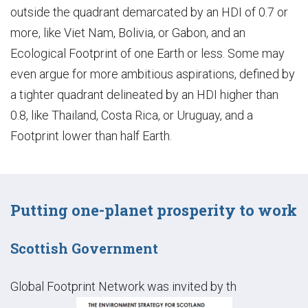
outside the quadrant demarcated by an HDI of 0.7 or
more, like Viet Nam, Bolivia, or Gabon, and an
Ecological Footprint of one Earth or less. Some may
even argue for more ambitious aspirations, defined by
a tighter quadrant delineated by an HDI higher than
0.8, like Thailand, Costa Rica, or Uruguay, and a
Footprint lower than half Earth.
Putting one-planet prosperity to work
Scottish Government
Global Footprint Network was invited by th