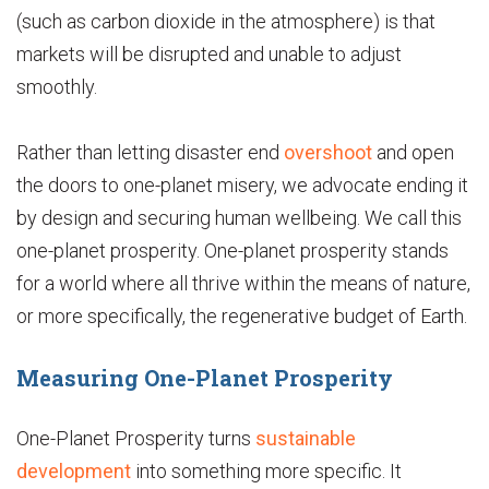
(such as carbon dioxide in the atmosphere) is that
markets will be disrupted and unable to adjust
smoothly.
Rather than letting disaster end
overshoot
and open
the doors to one-planet misery, we advocate ending it
by design and securing human wellbeing. We call this
one-planet prosperity. One-planet prosperity stands
for a world where all thrive within the means of nature,
or more specifically, the regenerative budget of Earth.
Measuring One-Planet Prosperity
One-Planet Prosperity turns
sustainable
development
into something more specific. It