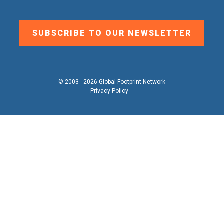
SUBSCRIBE TO OUR NEWSLETTER
© 2003 - 2026 Global Footprint Network
Privacy Policy
DONATE
OUR WORK
Toggle
submenu
TOOLS & RESOURCES
Toggle
submenu