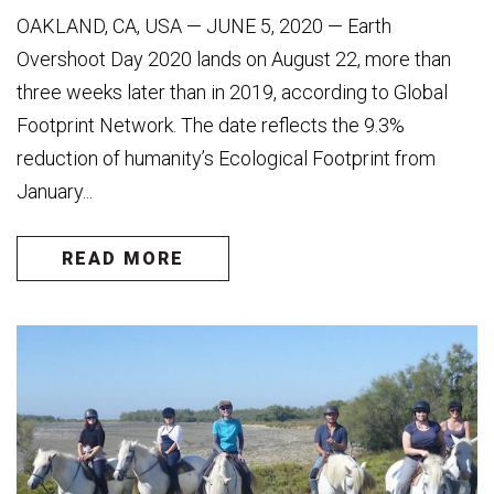
OAKLAND, CA, USA — JUNE 5, 2020 — Earth
Overshoot Day 2020 lands on August 22, more than
three weeks later than in 2019, according to Global
Footprint Network. The date reflects the 9.3%
reduction of humanity’s Ecological Footprint from
January...
READ MORE