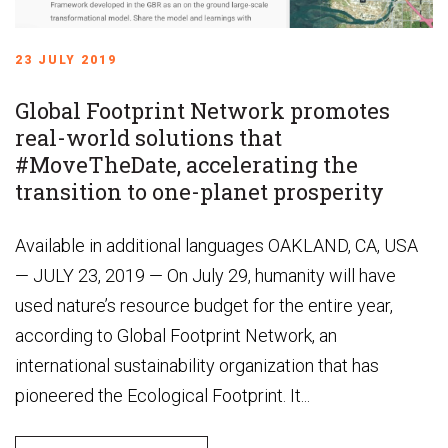
23 JULY 2019
Global Footprint Network promotes
real-world solutions that
#MoveTheDate, accelerating the
transition to one-planet prosperity
Available in additional languages OAKLAND, CA, USA
— JULY 23, 2019 — On July 29, humanity will have
used nature’s resource budget for the entire year,
according to Global Footprint Network, an
international sustainability organization that has
pioneered the Ecological Footprint. It...