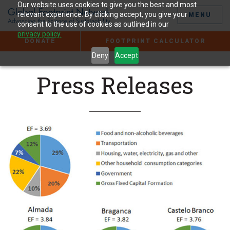
Jump
Our website uses cookies to give you the best and most
to
relevant experience. By clicking accept, you give your
MENU
the
consent to the use of cookies as outlined in our
Content
privacy policy.
DONATE
FOOTPRINT CALCULATOR
Deny
Accept
Press Releases