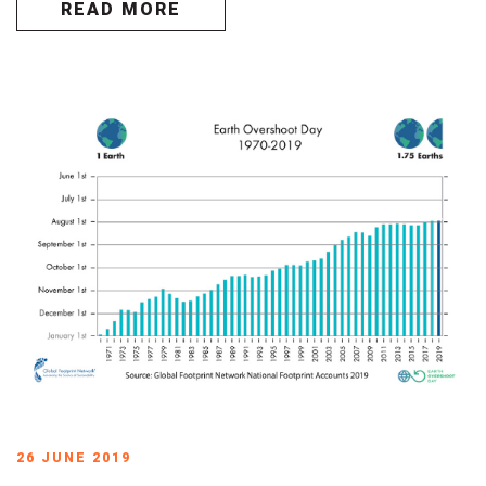
READ MORE
26 JUNE 2019