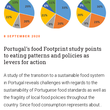
8 SEPTEMBER 2020
Portugal's food Footprint study points
to eating patterns and policies as
levers for action
A study of the transition to a sustainable food system
in Portugal reveals challenges with regards to the
sustainability of Portuguese food standards as well as
the fragility of local food policies throughout the
country. Since food consumption represents about...