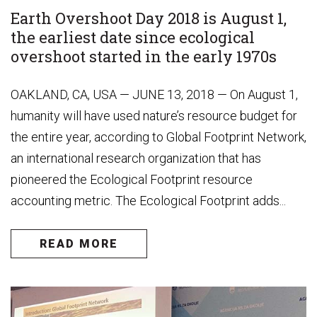
Earth Overshoot Day 2018 is August 1,
the earliest date since ecological
overshoot started in the early 1970s
OAKLAND, CA, USA — JUNE 13, 2018 — On August 1,
humanity will have used nature’s resource budget for
the entire year, according to Global Footprint Network,
an international research organization that has
pioneered the Ecological Footprint resource
accounting metric. The Ecological Footprint adds...
READ MORE