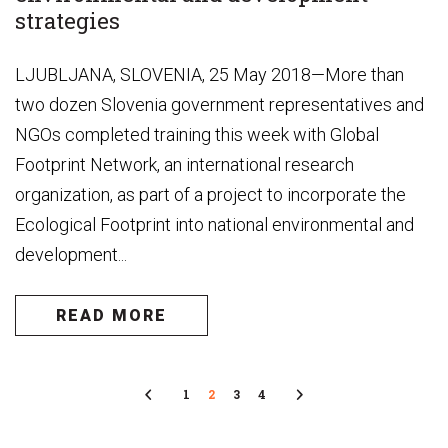
strategies
LJUBLJANA, SLOVENIA, 25 May 2018—More than
two dozen Slovenia government representatives and
NGOs completed training this week with Global
Footprint Network, an international research
organization, as part of a project to incorporate the
Ecological Footprint into national environmental and
development...
READ MORE
Previous
1
2
3
4
Next
Page
Page