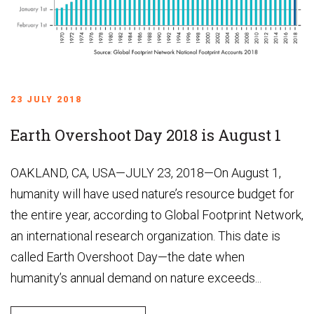
23 JULY 2018
Earth Overshoot Day 2018 is August 1
OAKLAND, CA, USA—JULY 23, 2018—On August 1,
humanity will have used nature’s resource budget for
the entire year, according to Global Footprint Network,
an international research organization. This date is
called Earth Overshoot Day—the date when
humanity’s annual demand on nature exceeds...