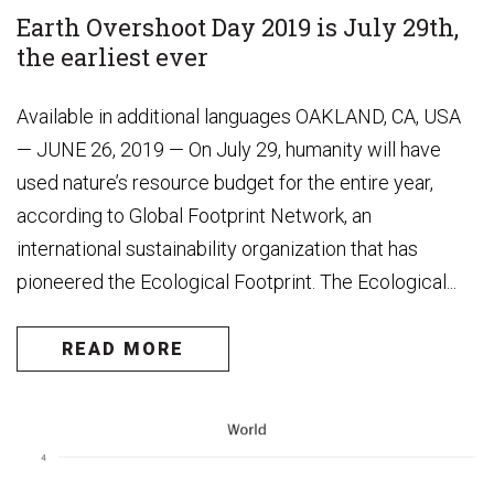
Earth Overshoot Day 2019 is July 29th,
the earliest ever
Available in additional languages OAKLAND, CA, USA
— JUNE 26, 2019 — On July 29, humanity will have
used nature’s resource budget for the entire year,
according to Global Footprint Network, an
international sustainability organization that has
pioneered the Ecological Footprint. The Ecological...
READ MORE