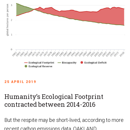
25 APRIL 2019
Humanity’s Ecological Footprint
contracted between 2014-2016
But the respite may be short-lived, according to more
recent carbon emissions data. OAKLAND,