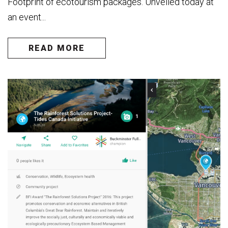
Footprint of ecotourism packages. Unveiled today at
an event...
READ MORE