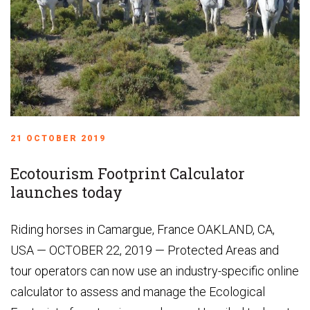
21 OCTOBER 2019
Ecotourism Footprint Calculator
launches today
Riding horses in Camargue, France OAKLAND, CA,
USA — OCTOBER 22, 2019 — Protected Areas and
tour operators can now use an industry-specific online
calculator to assess and manage the Ecological