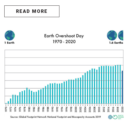
READ MORE