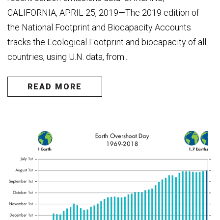
CALIFORNIA, APRIL 25, 2019—The 2019 edition of
the National Footprint and Biocapacity Accounts
tracks the Ecological Footprint and biocapacity of all
countries, using U.N. data, from...
READ MORE