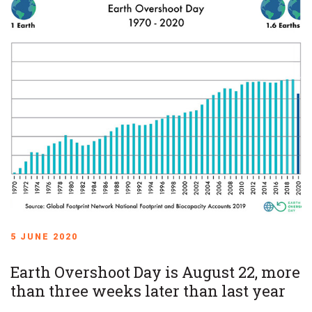
5 JUNE 2020
Earth Overshoot Day is August 22, more
than three weeks later than last year