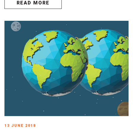
READ MORE
13 JUNE 2018