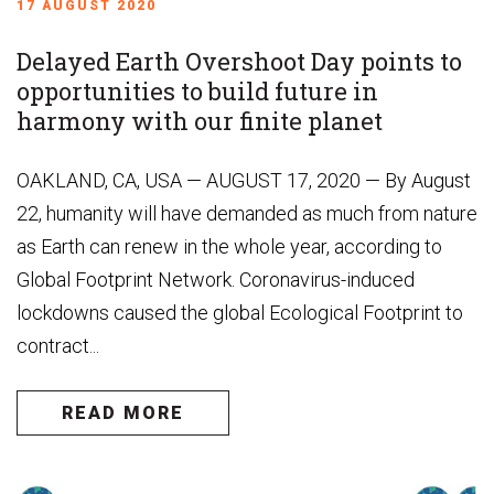
17 AUGUST 2020
Delayed Earth Overshoot Day points to
opportunities to build future in
harmony with our finite planet
OAKLAND, CA, USA — AUGUST 17, 2020 — By August
22, humanity will have demanded as much from nature
as Earth can renew in the whole year, according to
Global Footprint Network. Coronavirus-induced
lockdowns caused the global Ecological Footprint to
contract...
READ MORE