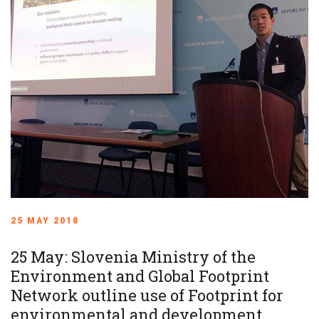
25 MAY 2018
25 May: Slovenia Ministry of the
Environment and Global Footprint
Network outline use of Footprint for
environmental and development