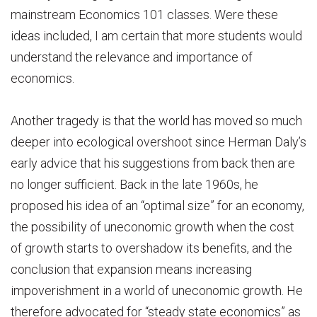
mainstream Economics 101 classes. Were these
ideas included, I am certain that more students would
understand the relevance and importance of
economics.
Another tragedy is that the world has moved so much
deeper into ecological overshoot since Herman Daly’s
early advice that his suggestions from back then are
no longer sufficient. Back in the late 1960s, he
proposed his idea of an “optimal size” for an economy,
the possibility of uneconomic growth when the cost
of growth starts to overshadow its benefits, and the
conclusion that expansion means increasing
impoverishment in a world of uneconomic growth. He
therefore advocated for “steady state economics” as