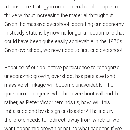
a transition strategy in order to enable all people to
thrive without increasing the material throughput.
Given the massive overshoot, operating our economy
in steady-state is by now no longer an option, one that
could have been quite easily achievable in the 1970s.
Given overshoot, we now need to first end overshoot.
Because of our collective persistence to recognize
uneconomic growth, overshoot has persisted and
massive shrinkage will become unavoidable. The
question no longer is whether overshoot will end, but
rather, as Peter Victor reminds us, how. Will this
imbalance end by design or disaster? The inquiry
therefore needs to redirect, away from whether we
want economic growth or not, to what happens if we