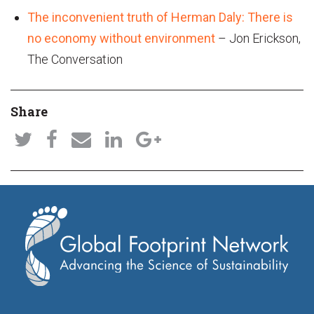
The inconvenient truth of Herman Daly: There is
no economy without environment
– Jon Erickson,
The Conversation
Share