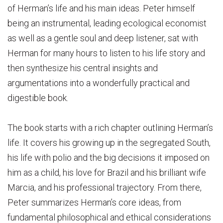
of Herman’s life and his main ideas. Peter himself
being an instrumental, leading ecological economist
as well as a gentle soul and deep listener, sat with
Herman for many hours to listen to his life story and
then synthesize his central insights and
argumentations into a wonderfully practical and
digestible book.
The book starts with a rich chapter outlining Herman’s
life. It covers his growing up in the segregated South,
his life with polio and the big decisions it imposed on
him as a child, his love for Brazil and his brilliant wife
Marcia, and his professional trajectory. From there,
Peter summarizes Herman’s core ideas, from
fundamental philosophical and ethical considerations