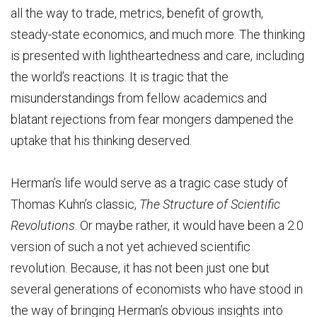
all the way to trade, metrics, benefit of growth,
steady-state economics, and much more. The thinking
is presented with lightheartedness and care, including
the world’s reactions. It is tragic that the
misunderstandings from fellow academics and
blatant rejections from fear mongers dampened the
uptake that his thinking deserved.
Herman’s life would serve as a tragic case study of
Thomas Kuhn’s classic,
The Structure of Scientific
Revolutions
. Or maybe rather, it would have been a 2.0
version of such a not yet achieved scientific
revolution. Because, it has not been just one but
several generations of economists who have stood in
the way of bringing Herman’s obvious insights into