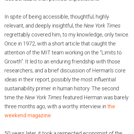
In spite of being accessible, thoughtful, highly
relevant, and deeply insightful, the
New York Times
regrettably covered him, to my knowledge, only twice.
Once in 1972, with a short article that caught the
attention of the MIT team working on the “Limits to
Growth”. It led to an enduring friendship with those
researchers, and a brief discussion of Herman’s core
ideas in their report, possibly the most influential
sustainability primer in human history. The second
time the
New York Times
featured Herman was barely
three months ago, with a worthy interview in
the
weekend magazine
.
50 years later, it took a respected economist of the