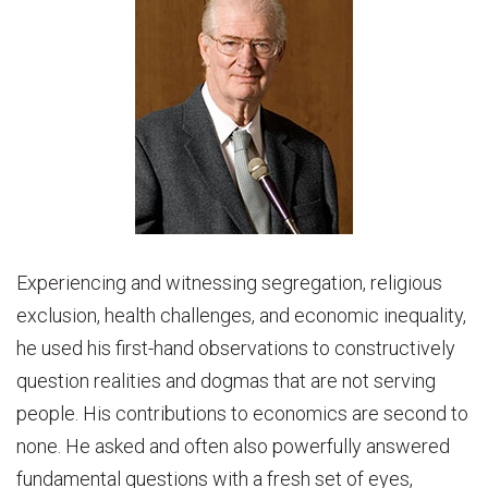
Experiencing and witnessing segregation, religious
exclusion, health challenges, and economic inequality,
he used his first-hand observations to constructively
question realities and dogmas that are not serving
people. His contributions to economics are second to
none. He asked and often also powerfully answered
fundamental questions with a fresh set of eyes,