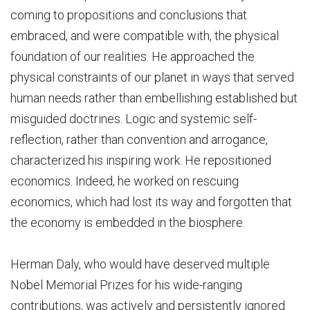
coming to propositions and conclusions that
embraced, and were compatible with, the physical
foundation of our realities. He approached the
physical constraints of our planet in ways that served
human needs rather than embellishing established but
misguided doctrines. Logic and systemic self-
reflection, rather than convention and arrogance,
characterized his inspiring work. He repositioned
economics. Indeed, he worked on rescuing
economics, which had lost its way and forgotten that
the economy is embedded in the biosphere.
Herman Daly, who would have deserved multiple
Nobel Memorial Prizes for his wide-ranging
contributions, was actively and persistently ignored