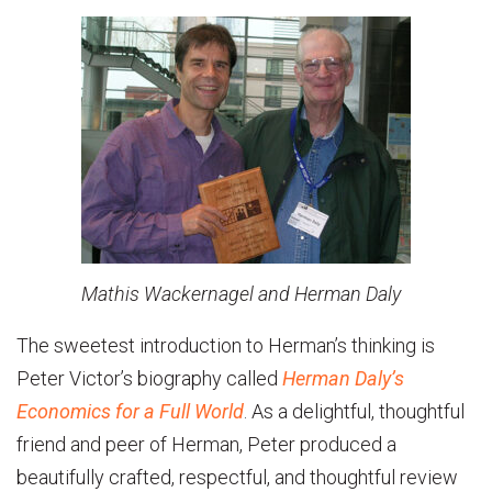
Mathis Wackernagel and Herman Daly
The sweetest introduction to Herman’s thinking is
Peter Victor’s biography called
Herman Daly’s
Economics for a Full World
. As a delightful, thoughtful
friend and peer of Herman, Peter produced a
beautifully crafted, respectful, and thoughtful review