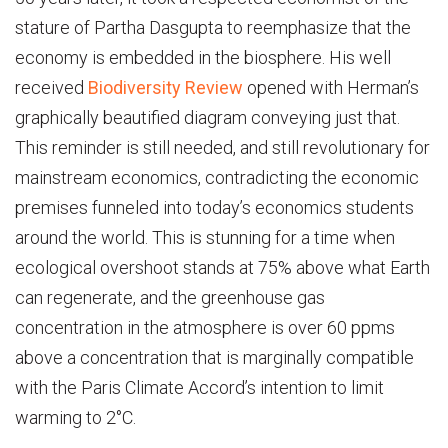
stature of Partha Dasgupta to reemphasize that the
economy is embedded in the biosphere. His well
received
Biodiversity Review
opened with Herman’s
graphically beautified diagram conveying just that.
This reminder is still needed, and still revolutionary for
mainstream economics, contradicting the economic
premises funneled into today’s economics students
around the world. This is stunning for a time when
ecological overshoot stands at 75% above what Earth
can regenerate, and the greenhouse gas
concentration in the atmosphere is over 60 ppms
above a concentration that is marginally compatible
with the Paris Climate Accord’s intention to limit
warming to 2°C.