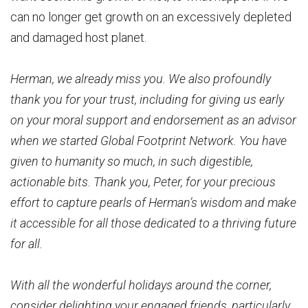
can no longer get growth on an excessively depleted
and damaged host planet.
Herman, we already miss you. We also profoundly
thank you for your trust, including for giving us early
on your moral support and endorsement as an advisor
when we started Global Footprint Network. You have
given to humanity so much, in such digestible,
actionable bits. Thank you, Peter, for your precious
effort to capture pearls of Herman’s wisdom and make
it accessible for all those dedicated to a thriving future
for all.
With all the wonderful holidays around the corner,
consider delighting your engaged friends, particularly