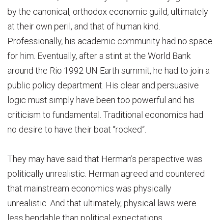
by the canonical, orthodox economic guild, ultimately
at their own peril, and that of human kind.
Professionally, his academic community had no space
for him. Eventually, after a stint at the World Bank
around the Rio 1992 UN Earth summit, he had to join a
public policy department. His clear and persuasive
logic must simply have been too powerful and his
criticism to fundamental. Traditional economics had
no desire to have their boat “rocked”.
They may have said that Herman’s perspective was
politically unrealistic. Herman agreed and countered
that mainstream economics was physically
unrealistic. And that ultimately, physical laws were
less bendable than political expectations.