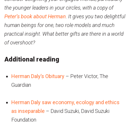
the younger leaders in your circles, with a copy of
Peter’s book about Herman
. It gives you two delightful
human beings for one, two role models and much
practical insight. What better gifts are there in a world
of overshoot?
Additional reading
Herman Daly’s Obituary
– Peter Victor, The
Guardian
Herman Daly saw economy, ecology and ethics
as inseparable
– David Suzuki, David Suzuki
Foundation