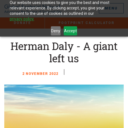
Jump
Our website uses cookies to give you the best and most
to
relevant experience. By clicking accept, you give your
MENU
the
consent to the use of cookies as outlined in our
Content
privacy policy.
DONATE
FOOTPRINT CALCULATOR
Deny
Accept
Herman Daly - A giant
left us
2 NOVEMBER 2022