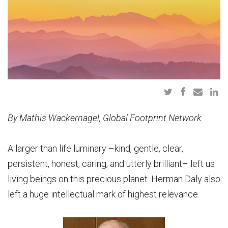
By Mathis Wackernagel, Global Footprint Network
A larger than life luminary –kind, gentle, clear,
persistent, honest, caring, and utterly brilliant– left us
living beings on this precious planet. Herman Daly also
left a huge intellectual mark of highest relevance.