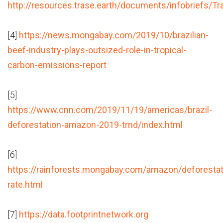
http://resources.trase.earth/documents/infobriefs/Tr
[4]
https://news.mongabay.com/2019/10/brazilian-
beef-industry-plays-outsized-role-in-tropical-
carbon-emissions-report
[5]
https://www.cnn.com/2019/11/19/americas/brazil-
deforestation-amazon-2019-trnd/index.html
[6]
https://rainforests.mongabay.com/amazon/deforestat
rate.html
[7]
https://data.footprintnetwork.org