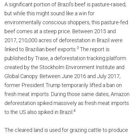
A significant portion of Brazil’s beef is pasture-raised,
but while this might sound like a win for
environmentally conscious shoppers, this pasture-fed
beef comes at a steep price. Between 2015 and
2017, 210,000 acres of deforestation in Brazil were
3
linked to Brazilian beef exports.
The report is
published by Trase, a deforestation tracking platform
created by the Stockholm Environment Institute and
Global Canopy. Between June 2016 and July 2017,
former President Trump temporarily lifted a ban on
fresh meat imports. During those same dates, Amazon
deforestation spiked massively as fresh meat imports
4
to the US also spiked in Brazil.
The cleared land is used for grazing cattle to produce