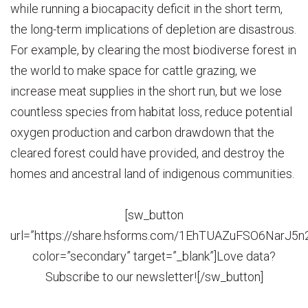
while running a biocapacity deficit in the short term,
the long-term implications of depletion are disastrous.
For example, by clearing the most biodiverse forest in
the world to make space for cattle grazing, we
increase meat supplies in the short run, but we lose
countless species from habitat loss, reduce potential
oxygen production and carbon drawdown that the
cleared forest could have provided, and destroy the
homes and ancestral land of indigenous communities.
[sw_button
url=”https://share.hsforms.com/1EhTUAZuFSO6NarJ5
color=”secondary” target=”_blank”]Love data?
Subscribe to our newsletter![/sw_button]