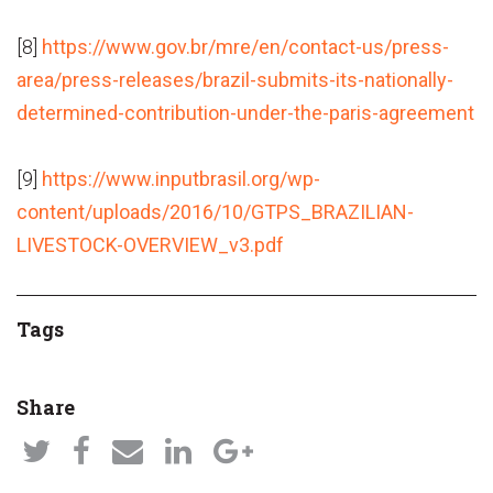
[8]
https://www.gov.br/mre/en/contact-us/press-
area/press-releases/brazil-submits-its-nationally-
determined-contribution-under-the-paris-agreement
[9]
https://www.inputbrasil.org/wp-
content/uploads/2016/10/GTPS_BRAZILIAN-
LIVESTOCK-OVERVIEW_v3.pdf
Tags
Share