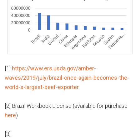
[1]
https://www.ers.usda.gov/amber-
waves/2019/july/brazil-once-again-becomes-the-
world-s-largest-beef-exporter
[2] Brazil Workbook License (available for purchase
here
)
[3]