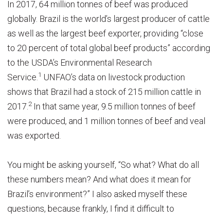
In 2017, 64 million tonnes of beef was produced
globally. Brazil is the world’s largest producer of cattle
as well as the largest beef exporter, providing “close
to 20 percent of total global beef products” according
to the USDA’s Environmental Research
1
Service.
UNFAO’s data on livestock production
shows that Brazil had a stock of 215 million cattle in
2
2017.
In that same year, 9.5 million tonnes of beef
were produced, and 1 million tonnes of beef and veal
was exported.
You might be asking yourself, “So what? What do all
these numbers mean? And what does it mean for
Brazil’s environment?” I also asked myself these
questions, because frankly, I find it difficult to