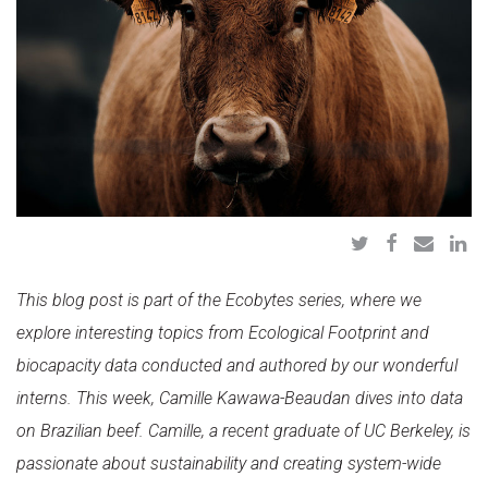
This blog post is part of the Ecobytes series, where we
explore interesting topics from Ecological Footprint and
biocapacity data
conducted and authored by our wonderful
interns. This week, Camille Kawawa-Beaudan dives into data
on Brazilian beef. Camille, a recent graduate of UC Berkeley, is
passionate about sustainability and creating system-wide