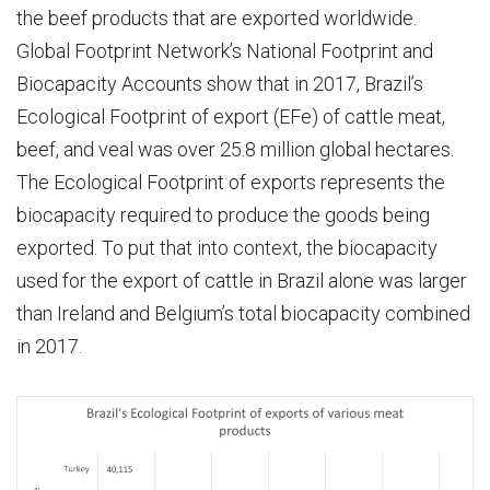
the beef products that are exported worldwide.
Global Footprint Network’s National Footprint and
Biocapacity Accounts show that in 2017, Brazil’s
Ecological Footprint of export (EFe) of cattle meat,
beef, and veal was over 25.8 million global hectares.
The Ecological Footprint of exports represents the
biocapacity required to produce the goods being
exported. To put that into context, the biocapacity
used for the export of cattle in Brazil alone was larger
than Ireland and Belgium’s total biocapacity combined
in 2017.