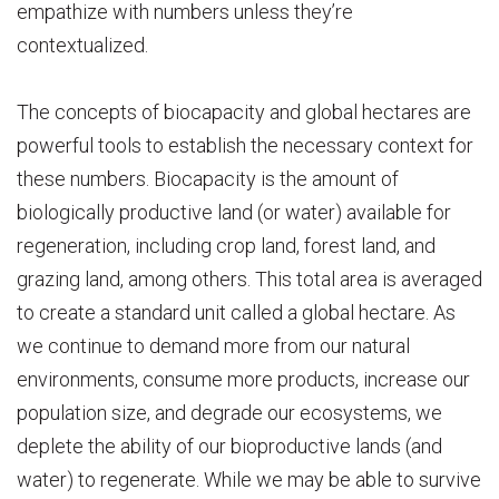
empathize with numbers unless they’re
contextualized.
The concepts of biocapacity and global hectares are
powerful tools to establish the necessary context for
these numbers. Biocapacity is the amount of
biologically productive land (or water) available for
regeneration, including crop land, forest land, and
grazing land, among others. This total area is averaged
to create a standard unit called a global hectare. As
we continue to demand more from our natural
environments, consume more products, increase our
population size, and degrade our ecosystems, we
deplete the ability of our bioproductive lands (and
water) to regenerate. While we may be able to survive