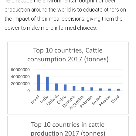
help reduce the environmental footprint of beef
production around the world is to educate others on
the impact of their meal decisions, giving them the
power to make more informed choices.