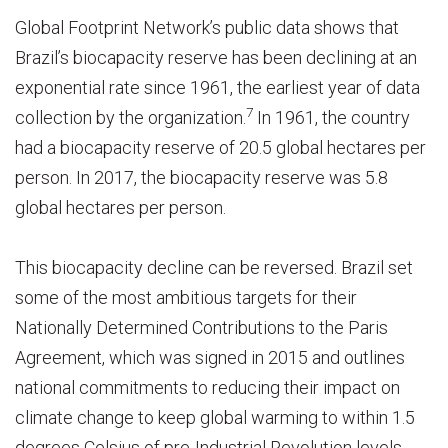
Global Footprint Network’s public data shows that
Brazil’s biocapacity reserve has been declining at an
exponential rate since 1961, the earliest year of data
7
collection by the organization.
In 1961, the country
had a biocapacity reserve of 20.5 global hectares per
person. In 2017, the biocapacity reserve was 5.8
global hectares per person.
This biocapacity decline can be reversed. Brazil set
some of the most ambitious targets for their
Nationally Determined Contributions to the Paris
Agreement, which was signed in 2015 and outlines
national commitments to reducing their impact on
climate change to keep global warming to within 1.5
degrees Celsius of pre-Industrial Revolution levels.