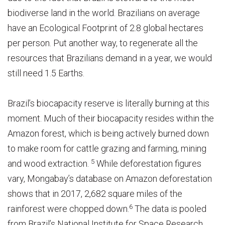
biodiverse land in the world. Brazilians on average
have an Ecological Footprint of 2.8 global hectares
per person. Put another way, to regenerate all the
resources that Brazilians demand in a year, we would
still need 1.5 Earths.
Brazil’s biocapacity reserve is literally burning at this
moment. Much of their biocapacity resides within the
Amazon forest, which is being actively burned down
to make room for cattle grazing and farming, mining
5
and wood extraction.
While deforestation figures
vary, Mongabay’s database on Amazon deforestation
shows that in 2017, 2,682 square miles of the
6
rainforest were chopped down.
The data is pooled
from Brazil’s National Institute for Space Research