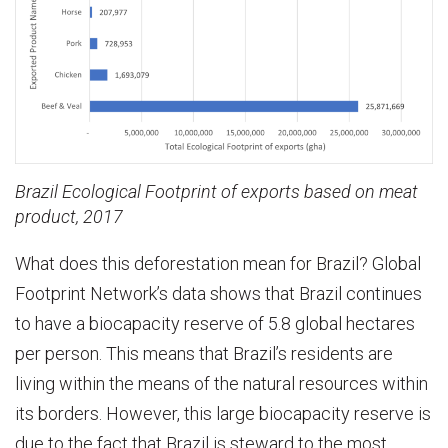
Brazil Ecological Footprint of exports based on meat
product, 2017
What does this deforestation mean for Brazil? Global
Footprint Network’s data shows that Brazil continues
to have a biocapacity reserve of 5.8 global hectares
per person. This means that Brazil’s residents are
living within the means of the natural resources within
its borders. However, this large biocapacity reserve is
due to the fact that Brazil is steward to the most