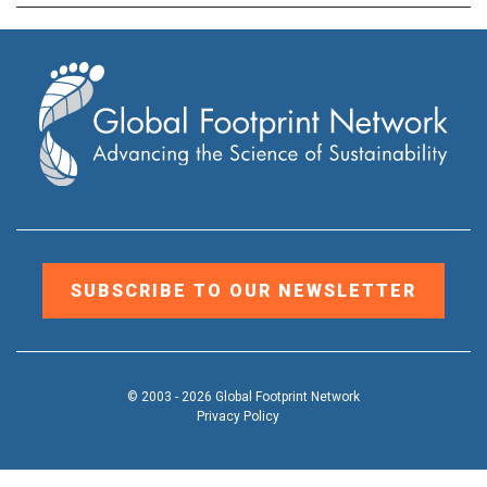
SUBSCRIBE TO OUR NEWSLETTER
© 2003 - 2026 Global Footprint Network
Privacy Policy