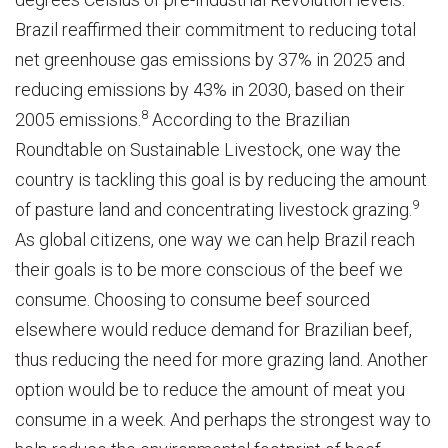
Brazil reaffirmed their commitment to reducing total
net greenhouse gas emissions by 37% in 2025 and
reducing emissions by 43% in 2030, based on their
8
2005 emissions.
According to the Brazilian
Roundtable on Sustainable Livestock, one way the
country is tackling this goal is by reducing the amount
9
of pasture land and concentrating livestock grazing.
As global citizens, one way we can help Brazil reach
their goals is to be more conscious of the beef we
consume. Choosing to consume beef sourced
elsewhere would reduce demand for Brazilian beef,
thus reducing the need for more grazing land. Another
option would be to reduce the amount of meat you
consume in a week. And perhaps the strongest way to