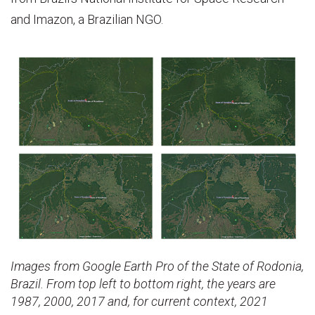
and Imazon, a Brazilian NGO.
Images from Google Earth Pro of the State of Rodonia,
Brazil. From top left to bottom right, the years are
1987, 2000, 2017 and, for current context, 2021