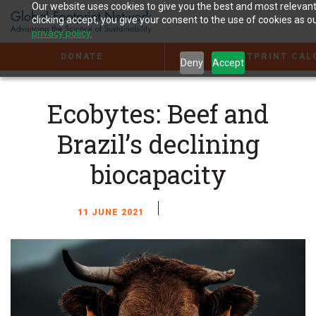
Jump
Our website uses cookies to give you the best and most relevan
to
clicking accept, you give your consent to the use of cookies as ou
the
privacy policy.
Content
DONATE
FOOTPRINT CAL
Deny
Accept
Ecobytes: Beef and
Brazil’s declining
biocapacity
11 JUNE 2021