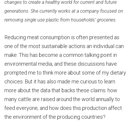
changes to create a healthy world for current and future
generations. She currently works at a company focused on
removing single use plastic from households’ groceries.
Reducing meat consumption is often presented as
one of the most sustainable actions an individual can
make. This has become a common talking point in
environmental media, and these discussions have
prompted me to think more about some of my dietary
choices. But it has also made me curious to learn
more about the data that backs these claims: how
many cattle are raised around the world annually to
feed everyone, and how does this production affect
the environment of the producing countries?