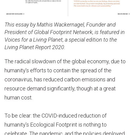
This essay by Mathis Wackernagel, Founder and
President of Global Footprint Network, is featured in
Voices for a Living Planet, a special edition to the
Living Planet Report 2020.
The radical slowdown of the global economy, due to
humanity’s efforts to contain the spread of the
coronavirus, has reduced carbon emissions and
resource demand significantly, though at a great
human cost.
To be clear: the COVID-induced reduction of
humanity’s Ecological Footprint is nothing to
celebrate. The pandemic, and the policies deployed