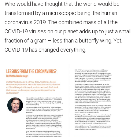
Who would have thought that the world would be
transformed by a microscopic being: the human
coronavirus 2019. The combined mass of all the
COVID-19 viruses on our planet adds up to just a small
fraction of a gram – less than a butterfly wing. Yet,
COVID-19 has changed everything.