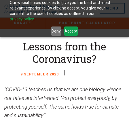
Jump
Our website uses cookies to give you the best and most
to
relevant experience. By clicking accept, you give your
MENU
the
consent to the use of cookies as outlined in our
Content
privacy policy.
DONATE
FOOTPRINT CALCULATOR
Deny
Accept
Lessons from the
Coronavirus?
9 SEPTEMBER 2020
“COVID-19 teaches us that we are one biology. Hence
our fates are intertwined. You protect everybody, by
protecting yourself. The same holds true for climate
and sustainability.”