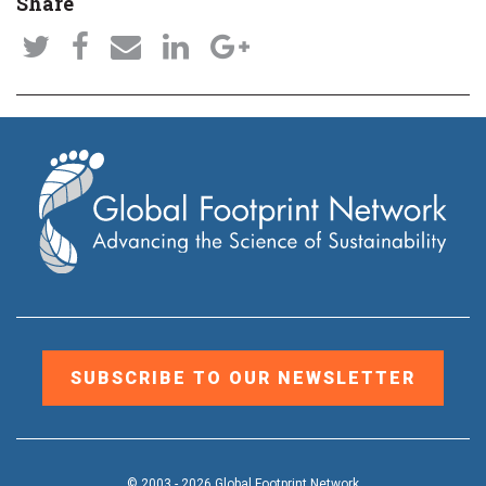
Share
SUBSCRIBE TO OUR NEWSLETTER
© 2003 - 2026 Global Footprint Network