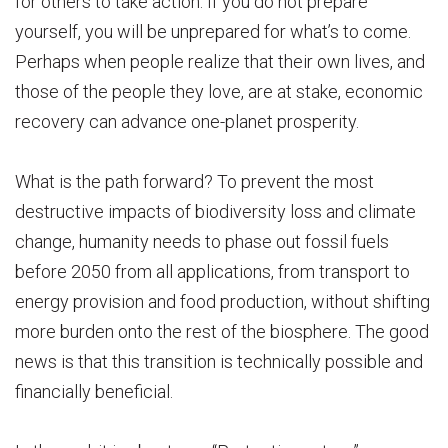
for others to take action. If you do not prepare
yourself, you will be unprepared for what’s to come.
Perhaps when people realize that their own lives, and
those of the people they love, are at stake, economic
recovery can advance one-planet prosperity.
What is the path forward? To prevent the most
destructive impacts of biodiversity loss and climate
change, humanity needs to phase out fossil fuels
before 2050 from all applications, from transport to
energy provision and food production, without shifting
more burden onto the rest of the biosphere. The good
news is that this transition is technically possible and
financially beneficial.