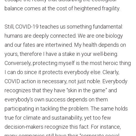
balance comes at the cost of heightened fragility.
Still, COVID-19 teaches us something fundamental:
humans are deeply connected. We are one biology
and our fates are intertwined. My health depends on
yours, therefore I have a stake in your well-being.
Conversely, protecting myself is the most heroic thing
I can do since it protects everybody else. Clearly,
COVID action is necessary, not just noble. Everybody
recognizes that they have “skin in the game” and
everybody’s own success depends on them
participating in tackling the problem. The same holds
true for climate and sustainability, yet too few
decision-makers recognize this fact. For instance,
many companies still have their “corporate social