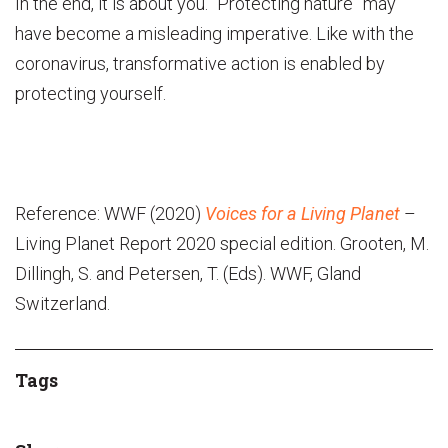
In the end, it is about you. “Protecting nature” may
have become a misleading imperative. Like with the
coronavirus, transformative action is enabled by
protecting yourself.
Reference: WWF (2020)
Voices for a Living Planet
–
Living Planet Report 2020 special edition. Grooten, M.
Dillingh, S. and Petersen, T. (Eds). WWF, Gland
Switzerland.
Tags