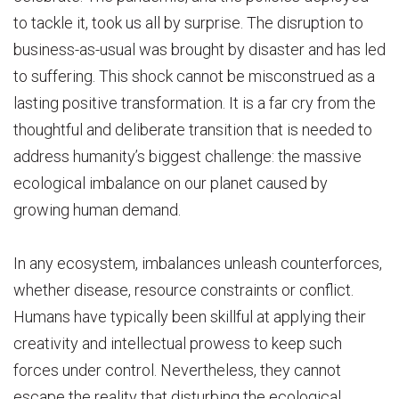
to tackle it, took us all by surprise. The disruption to
business-as-usual was brought by disaster and has led
to suffering. This shock cannot be misconstrued as a
lasting positive transformation. It is a far cry from the
thoughtful and deliberate transition that is needed to
address humanity’s biggest challenge: the massive
ecological imbalance on our planet caused by
growing human demand.
In any ecosystem, imbalances unleash counterforces,
whether disease, resource constraints or conflict.
Humans have typically been skillful at applying their
creativity and intellectual prowess to keep such
forces under control. Nevertheless, they cannot
escape the reality that disturbing the ecological