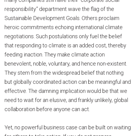
responsibility” department wave the flag of the
Sustainable Development Goals. Others proclaim
heroic commitments echoing international climate
negotiations. Such postulations only fuel the belief
that responding to climate is an added cost, thereby
feeding inaction. They make climate action
benevolent, noble, voluntary, and hence non-existent.
They stem from the widespread belief that nothing
but globally coordinated action can be meaningful and
effective. The damning implication would be that we
need to wait for an elusive, and frankly unlikely, global
collaboration before anyone can act.
Yet, no powerful business case can be built on waiting