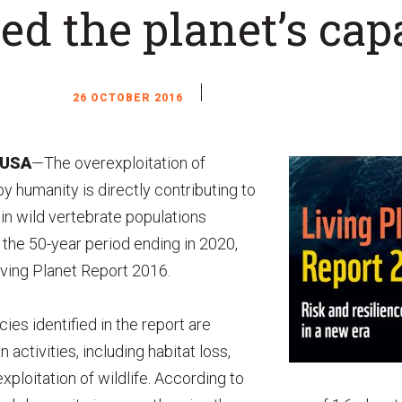
ed the planet’s cap
26 OCTOBER 2016
 USA
—The overexploitation of
y humanity is directly contributing to
in wild vertebrate populations
r the 50-year period ending in 2020,
ving Planet Report 2016.
ies identified in the report are
 activities, including habitat loss,
ploitation of wildlife. According to