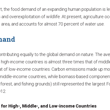
t, the food demand of an expanding human population is le
 and overexploitation of wildlife. At present, agriculture o
nd area, and accounts for almost 70 percent of water use.
mand
contributing equally to the global demand on nature. The av
n high-income countries is almost three times that of midd
at of low-income countries. Carbon emissions made up more
d middle-income countries, while biomass-based componen
 forest, and fishing grounds) still represented the largest F
012.
t for High-, Middle-, and Low-income Countries