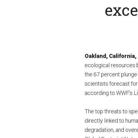
exce
Oakland, California,
ecological resources b
the 67 percent plunge 
scientists forecast fo
according to WWF’s Li
The top threats to spec
directly linked to human
degradation, and overex