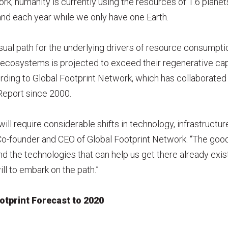
rk, humanity is currently using the resources of 1.6 plane
d each year while we only have one Earth.
ual path for the underlying drivers of resource consumpti
 ecosystems is projected to exceed their regenerative ca
rding to Global Footprint Network, which has collaborate
 Report since 2000.
ill require considerable shifts in technology, infrastructure
o-founder and CEO of Global Footprint Network. “The goo
d the technologies that can help us get there already exist
ill to embark on the path.”
otprint Forecast to 2020