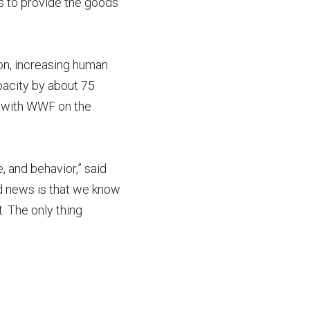
ts to provide the goods
on, increasing human
pacity by about 75
d with WWF on the
, and behavior,” said
d news is that we know
. The only thing