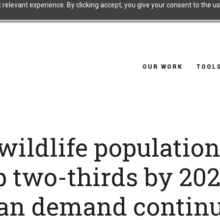
relevant experience. By clicking accept, you give your consent to the use
OUR WORK
TOOL
wildlife populatio
p two-thirds by 202
n demand continu