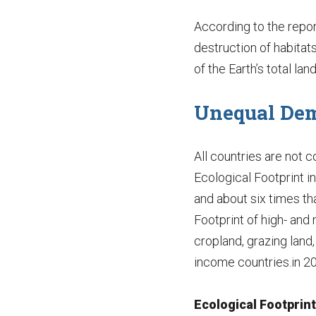
According to the repor
destruction of habitats
of the Earth’s total la
Unequal De
All countries are not 
Ecological Footprint i
and about six times th
Footprint of high- an
cropland, grazing land,
income countries.in 2
Ecological Footprin