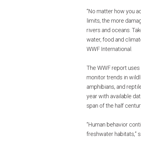
“No matter how you ad
limits, the more damag
rivers and oceans. Tak
water, food and climat
WWF International.
The WWF report uses th
monitor trends in wildl
amphibians, and repti
year with available dat
span of the half centur
“Human behavior continu
freshwater habitats,” 