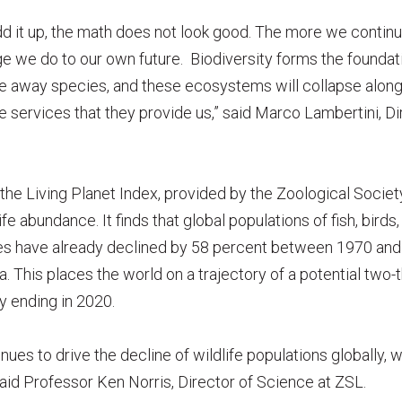
d it up, the math does not look good. The more we continu
e we do to our own future. Biodiversity forms the foundati
e away species, and these ecosystems will collapse along w
e services that they provide us,” said Marco Lambertini, Di
e Living Planet Index, provided by the Zoological Societ
ife abundance. It finds that global populations of fish, bird
les have already declined by 58 percent between 1970 and
a. This places the world on a trajectory of a potential two-t
y ending in 2020.
es to drive the decline of wildlife populations globally, wi
said Professor Ken Norris, Director of Science at ZSL.