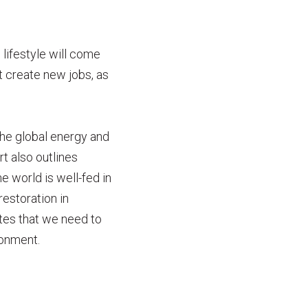
 lifestyle will come
t create new jobs, as
he global energy and
t also outlines
 world is well-fed in
estoration in
tes that we need to
ronment.