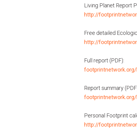
Living Planet Report P
http://footprintnetwor
Free detailed Ecologica
http://footprintnetwo
Full report (PDF):
footprintnetwork.org/
Report summary (PDF)
footprintnetwork.org
Personal Footprint cal
http://footprintnetwo