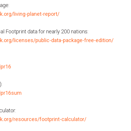
age:
k.org/living-planet-report/
l Footprint data for nearly 200 nations:
rk.org/licenses/public-data-package-free-edition/
lpr16
:
/lpr16sum
culator:
rk.org/resources/footprint-calculator/