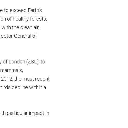
e to exceed Earth’s
on of healthy forests,
ith the clean air,
rector General of
y of London (ZSL), to
s, mammals,
 2012, the most recent
hirds decline within a
th particular impact in