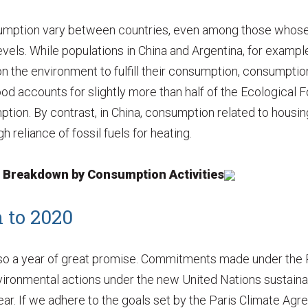
sumption vary between countries, even among those whose
vels. While populations in China and Argentina, for exampl
n the environment to fulfill their consumption, consumption
food accounts for slightly more than half of the Ecological F
tion. By contrast, in China, consumption related to housin
h reliance of fossil fuels for heating.
t Breakdown by Consumption Activities
 to 2020
lso a year of great promise. Commitments made under the P
 environmental actions under the new United Nations sustai
ear. If we adhere to the goals set by the Paris Climate Ag