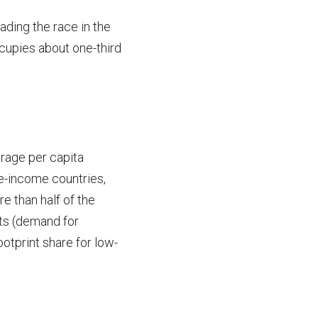
ading the race in the
ccupies about one-third
erage per capita
le-income countries,
 than half of the
ts (demand for
ootprint share for low-