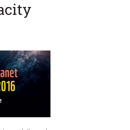
acity