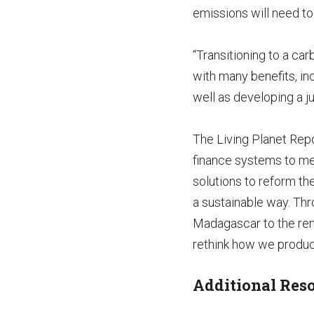
emissions will need to 
“Transitioning to a ca
with many benefits, in
well as developing a j
The Living Planet Rep
finance systems to mee
solutions to reform th
a sustainable way. Th
Madagascar to the rem
rethink how we produc
Additional Reso