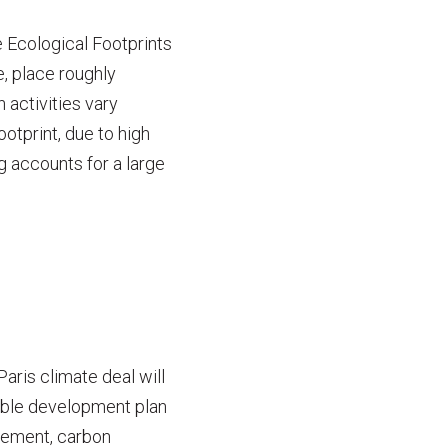
 Ecological Footprints
e, place roughly
 activities vary
ootprint, due to high
g accounts for a large
aris climate deal will
nable development plan
reement, carbon