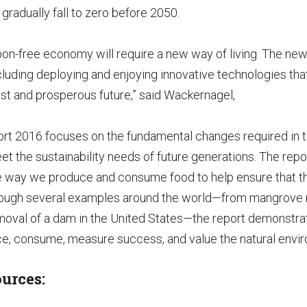
gradually fall to zero before 2050.
rbon-free economy will require a new way of living. The new
cluding deploying and enjoying innovative technologies tha
ust and prosperous future,” said Wackernagel,
ort 2016 focuses on the fundamental changes required in t
t the sustainability needs of future generations. The repor
e way we produce and consume food to help ensure that the
rough several examples around the world—from mangrove r
oval of a dam in the United States—the report demonstra
e, consume, measure success, and value the natural envi
urces: