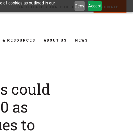
 of cookies as outlined in our
Deny
Accept
CALCULATE YOUR FOOTPRINT
DONATE
S & RESOURCES
ABOUT US
NEWS
ns could
0 as
es to