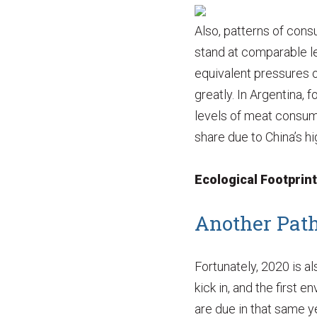
Also, patterns of con
stand at comparable le
equivalent pressures o
greatly. In Argentina, 
levels of meat consump
share due to China’s hig
Ecological Footprin
Another Path
Fortunately, 2020 is a
kick in, and the first
are due in that same y