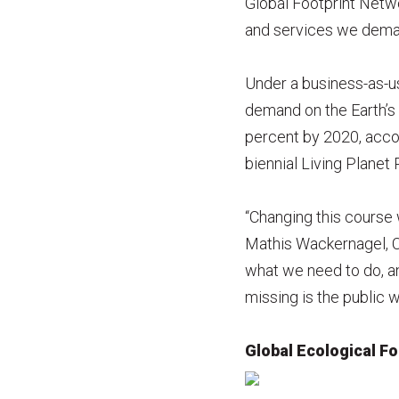
Global Footprint Netwo
and services we deman
Under a business-as-us
demand on the Earth’s
percent by 2020, acco
biennial Living Planet
“Changing this course w
Mathis Wackernagel, C
what we need to do, an
missing is the public w
Global Ecological Fo