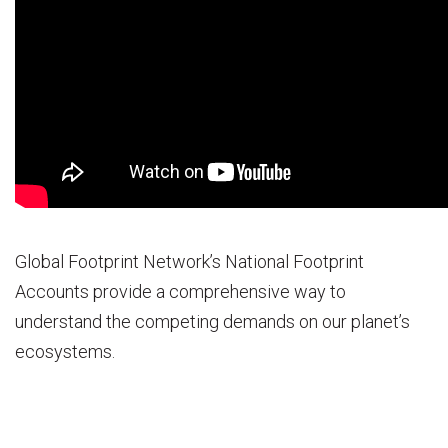
Global Footprint Network’s National Footprint
Accounts provide a comprehensive way to
understand the competing demands on our planet’s
ecosystems.