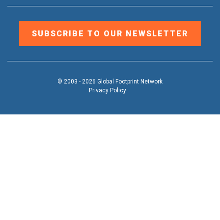
SUBSCRIBE TO OUR NEWSLETTER
© 2003 - 2026 Global Footprint Network
Privacy Policy
DONATE
OUR WORK
Toggle
submenu
TOOLS & RESOURCES
Toggle
submenu