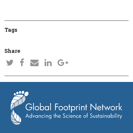
Tags
Share