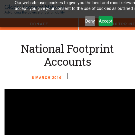
Jump
Our website uses cookies to give you the best and most relevant
to
accept, you give your consent to the use of cookies as outlined 
the
Content
Deny
Accept
DONATE
FOOTPRIN
National Footprint
Accounts
8 MARCH 2016