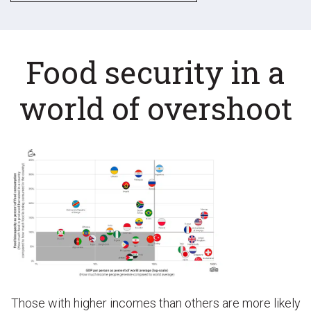
Food security in a
world of overshoot
Those with higher incomes than others are more likely