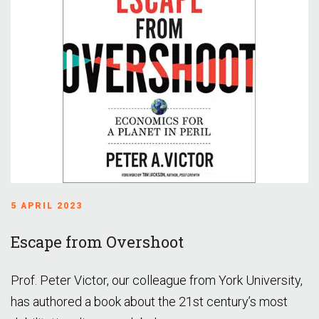
5 APRIL 2023
Escape from Overshoot
Prof. Peter Victor, our colleague from York University,
has authored a book about the 21st century’s most