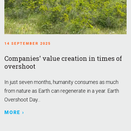
14 SEPTEMBER 2025
Companies' value creation in times of
overshoot
In just seven months, humanity consumes as much
from nature as Earth can regenerate in a year. Earth
Overshoot Day...
MORE ›