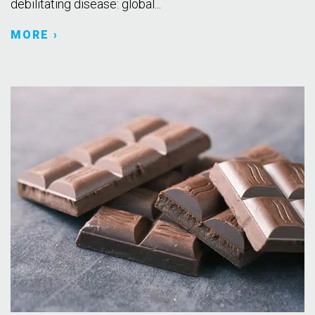
debilitating disease: global...
MORE ›