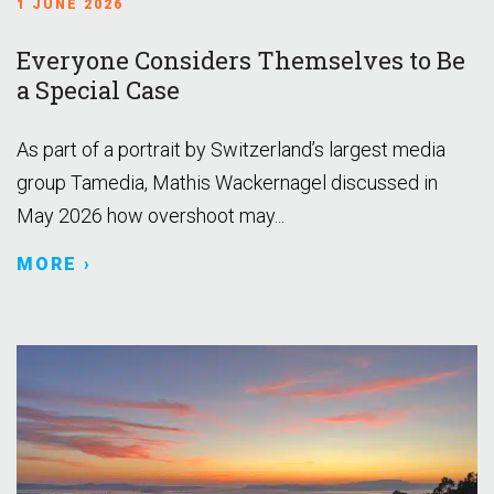
1 JUNE 2026
Everyone Considers Themselves to Be
a Special Case
As part of a portrait by Switzerland’s largest media
group Tamedia, Mathis Wackernagel discussed in
May 2026 how overshoot may...
MORE ›