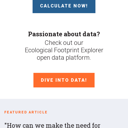
CALCULATE NOW!
Passionate about data?
Check out our
Ecological Footprint Explorer
open data platform.
DIVE INTO DATA!
FEATURED ARTICLE
How can we make the need for