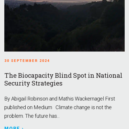
30 SEPTEMBER 2024
The Biocapacity Blind Spot in National
Security Strategies
By Abigail Robinson and Mathis Wackernagel First
published on Medium Climate change is not the
problem. The future has...
MORE ›