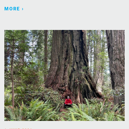
MORE ›