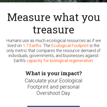
Measure what you
treasure
Humans use as much ecological resources as if we
lived on
1.7 Earths
. The
Ecological Footprint
is the
only metric that compares the resource demand of
individuals, governments, and businesses against
Earth's
capacity for biological regeneration
.
What is your impact?
Calculate your Ecological
Footprint and personal
Overshoot Day.