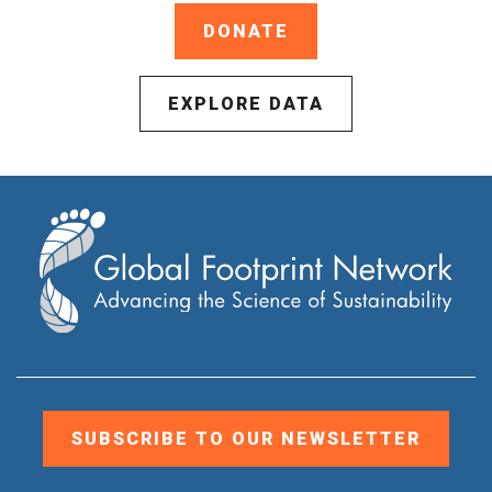
DONATE
EXPLORE DATA
SUBSCRIBE TO OUR NEWSLETTER