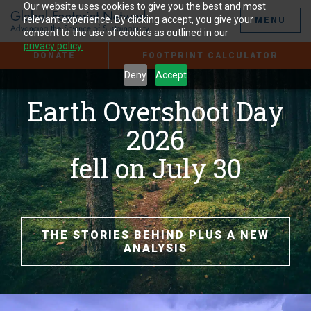
Jump
Our website uses cookies to give you the best and most
to
relevant experience. By clicking accept, you give your
MENU
the
consent to the use of cookies as outlined in our
Content
privacy policy.
DONATE
FOOTPRINT CALCULATOR
Deny
Accept
Earth Overshoot Day
2026
fell on July 30
THE STORIES BEHIND PLUS A NEW
ANALYSIS