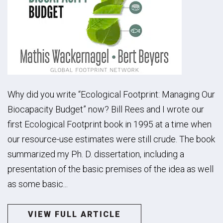
Why did you write “Ecological Footprint: Managing Our
Biocapacity Budget” now? Bill Rees and I wrote our
first Ecological Footprint book in 1995 at a time when
our resource-use estimates were still crude. The book
summarized my Ph. D. dissertation, including a
presentation of the basic premises of the idea as well
as some basic...
VIEW FULL ARTICLE