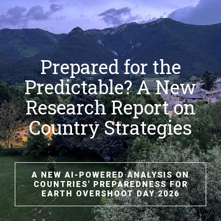
Prepared for the
Predictable? A New
Research Report on
Country Strategies
A NEW AI-POWERED ANALYSIS ON
COUNTRIES' PREPAREDNESS FOR
EARTH OVERSHOOT DAY 2026