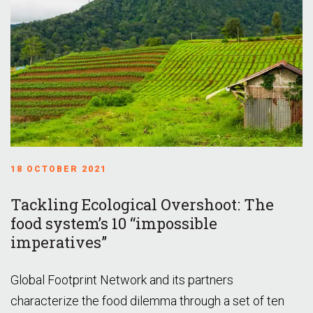
18 OCTOBER 2021
Tackling Ecological Overshoot: The
food system’s 10 “impossible
imperatives”
Global Footprint Network and its partners
characterize the food dilemma through a set of ten