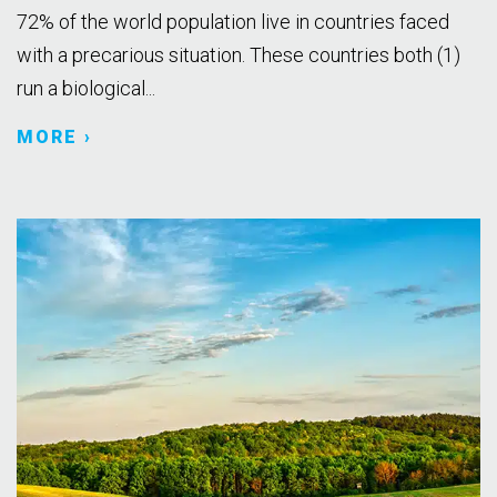
72% of the world population live in countries faced
with a precarious situation. These countries both (1)
run a biological...
MORE ›