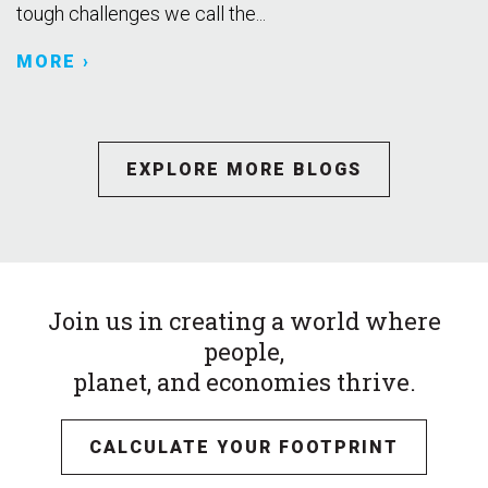
tough challenges we call the...
MORE ›
EXPLORE MORE BLOGS
Join us in creating a world where
people,
planet, and economies thrive.
CALCULATE YOUR FOOTPRINT