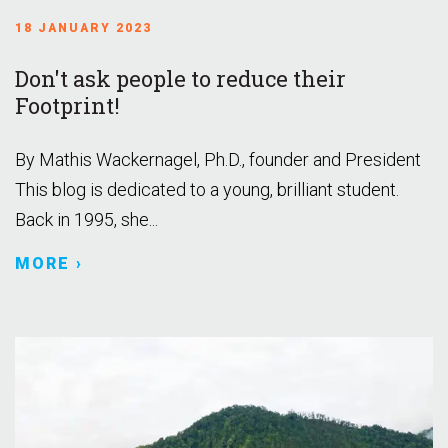
18 JANUARY 2023
Don't ask people to reduce their
Footprint!
By Mathis Wackernagel, Ph.D., founder and President
This blog is dedicated to a young, brilliant student.
Back in 1995, she...
MORE ›