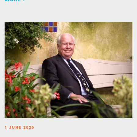
1 JUNE 2026