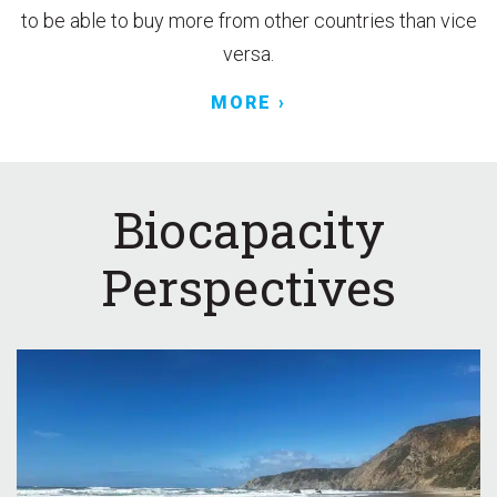
to be able to buy more from other countries than vice
versa.
MORE ›
Biocapacity
Perspectives