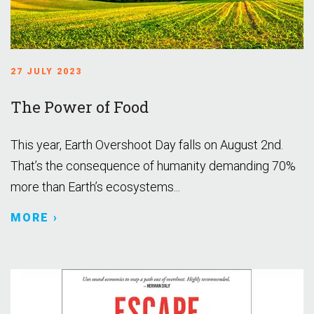
27 JULY 2023
The Power of Food
This year, Earth Overshoot Day falls on August 2nd.
That’s the consequence of humanity demanding 70%
more than Earth’s ecosystems...
MORE ›