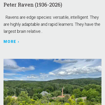
Peter Raven (1936-2026)
Ravens are edge species: versatile, intelligent. They
are highly adaptable and rapid learners. They have the
largest brain relative...
MORE ›