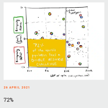
26 APRIL 2021
72%