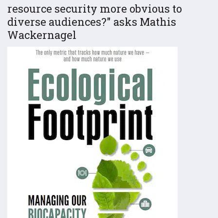
resource security more obvious to
diverse audiences?
asks Mathis
Wackernagel