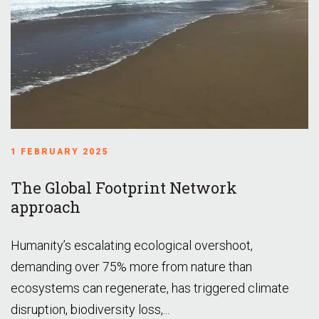
1 FEBRUARY 2025
The Global Footprint Network
approach
Humanity’s escalating ecological overshoot,
demanding over 75% more from nature than
ecosystems can regenerate, has triggered climate
disruption, biodiversity loss,...