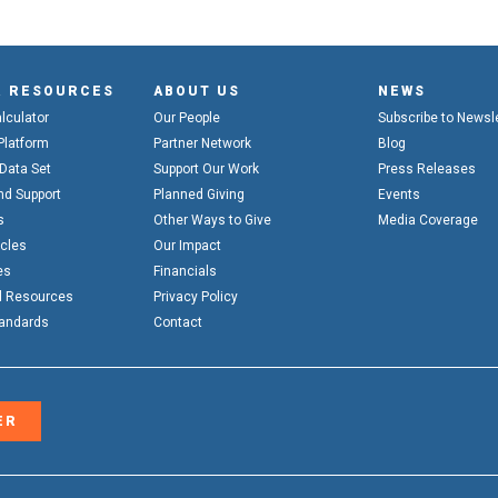
& RESOURCES
ABOUT US
NEWS
alculator
Our People
Subscribe to Newsl
Platform
Partner Network
Blog
 Data Set
Support Our Work
Press Releases
nd Support
Planned Giving
Events
s
Other Ways to Give
Media Coverage
icles
Our Impact
es
Financials
l Resources
Privacy Policy
tandards
Contact
ER