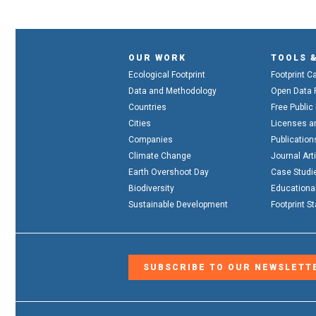
OUR WORK
TOOLS 
Ecological Footprint
Footprint C
Data and Methodology
Open Data 
Countries
Free Public
Cities
Licenses a
Companies
Publication
Climate Change
Journal Art
Earth Overshoot Day
Case Studi
Biodiversity
Educationa
Sustainable Development
Footprint S
SUBSCRIBE TO OUR NEWSLETT