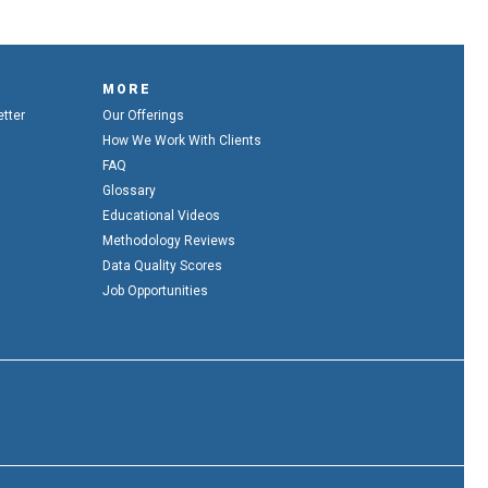
MORE
etter
Our Offerings
How We Work With Clients
FAQ
Glossary
Educational Videos
Methodology Reviews
Data Quality Scores
Job Opportunities