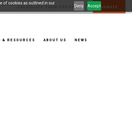
 of cookies as outlined in our
Deny
Accept
CALCULATE YOUR FOOTPRINT
DONATE
S & RESOURCES
ABOUT US
NEWS